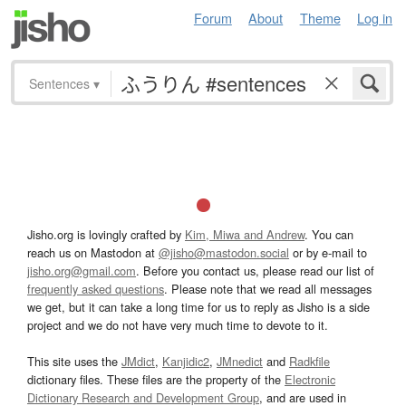
Forum
About
Theme
Log in
Sentences
▾
Jisho.org is lovingly crafted by
Kim, Miwa and Andrew
. You can
reach us on Mastodon at
@jisho@mastodon.social
or by e-mail to
jisho.org@gmail.com
. Before you contact us, please read our list of
frequently asked questions
. Please note that we read all messages
we get, but it can take a long time for us to reply as Jisho is a side
project and we do not have very much time to devote to it.
This site uses the
JMdict
,
Kanjidic2
,
JMnedict
and
Radkfile
dictionary files. These files are the property of the
Electronic
Dictionary Research and Development Group
, and are used in