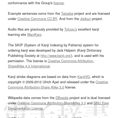
conformance with the Group's
licence
.
Example sentences come from the
Tatoeba
project and are licensed
under
Creative Commons CC-BY
. And from the
Jreibun
project.
Audio files are graciously provided by
Tofugu’s
excellent kanji
learning site
WaniKani
.
The SKIP (System of Kanji Indexing by Patterns) system for
ordering kanji was developed by Jack Halpern (Kanji Dictionary
Publishing Society at
http://www.kanji.org/
), and is used with his
permission. The license is
Creative Commons Attribution-
ShareAlike 4.0 International
.
Kanji stroke diagrams are based on data from
KanjiVG
, which is
copyright © 2009-2012 Ulrich Apel and released under the
Creative
Commons Attribution-Share Alike 3.0
license.
Wikipedia data comes from the
DBpedia
project and is dual licensed
under
Creative Commons Attribution-ShareAlike 3.0
and
GNU Free
Documentation License
.