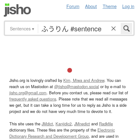
Forum
About
Theme
Log in
Sentences
▾
Jisho.org is lovingly crafted by
Kim, Miwa and Andrew
. You can
reach us on Mastodon at
@jisho@mastodon.social
or by e-mail to
jisho.org@gmail.com
. Before you contact us, please read our list of
frequently asked questions
. Please note that we read all messages
we get, but it can take a long time for us to reply as Jisho is a side
project and we do not have very much time to devote to it.
This site uses the
JMdict
,
Kanjidic2
,
JMnedict
and
Radkfile
dictionary files. These files are the property of the
Electronic
Dictionary Research and Development Group
, and are used in