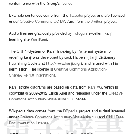
conformance with the Group's
licence
.
Example sentences come from the
Tatoeba
project and are licensed
under
Creative Commons CC-BY
. And from the
Jreibun
project.
Audio files are graciously provided by
Tofugu’s
excellent kanji
learning site
WaniKani
.
The SKIP (System of Kanji Indexing by Patterns) system for
ordering kanji was developed by Jack Halpern (Kanji Dictionary
Publishing Society at
http://www.kanji.org/
), and is used with his
permission. The license is
Creative Commons Attribution-
ShareAlike 4.0 International
.
Kanji stroke diagrams are based on data from
KanjiVG
, which is
copyright © 2009-2012 Ulrich Apel and released under the
Creative
Commons Attribution-Share Alike 3.0
license.
Wikipedia data comes from the
DBpedia
project and is dual licensed
under
Creative Commons Attribution-ShareAlike 3.0
and
GNU Free
Documentation License
.