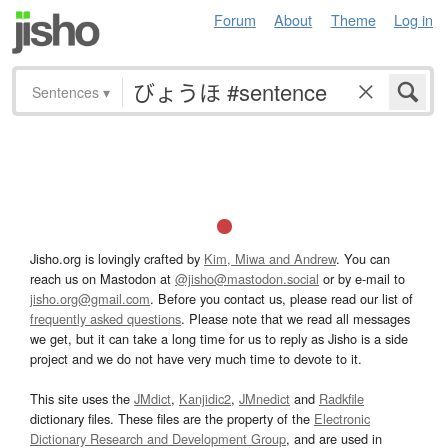
Forum
About
Theme
Log in
Sentences
▾
Jisho.org is lovingly crafted by
Kim, Miwa and Andrew
. You can
reach us on Mastodon at
@jisho@mastodon.social
or by e-mail to
jisho.org@gmail.com
. Before you contact us, please read our list of
frequently asked questions
. Please note that we read all messages
we get, but it can take a long time for us to reply as Jisho is a side
project and we do not have very much time to devote to it.
This site uses the
JMdict
,
Kanjidic2
,
JMnedict
and
Radkfile
dictionary files. These files are the property of the
Electronic
Dictionary Research and Development Group
, and are used in