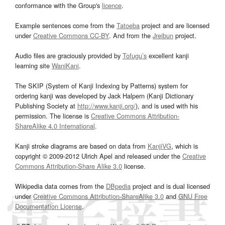
conformance with the Group's
licence
.
Example sentences come from the
Tatoeba
project and are licensed
under
Creative Commons CC-BY
. And from the
Jreibun
project.
Audio files are graciously provided by
Tofugu’s
excellent kanji
learning site
WaniKani
.
The SKIP (System of Kanji Indexing by Patterns) system for
ordering kanji was developed by Jack Halpern (Kanji Dictionary
Publishing Society at
http://www.kanji.org/
), and is used with his
permission. The license is
Creative Commons Attribution-
ShareAlike 4.0 International
.
Kanji stroke diagrams are based on data from
KanjiVG
, which is
copyright © 2009-2012 Ulrich Apel and released under the
Creative
Commons Attribution-Share Alike 3.0
license.
Wikipedia data comes from the
DBpedia
project and is dual licensed
under
Creative Commons Attribution-ShareAlike 3.0
and
GNU Free
Documentation License
.