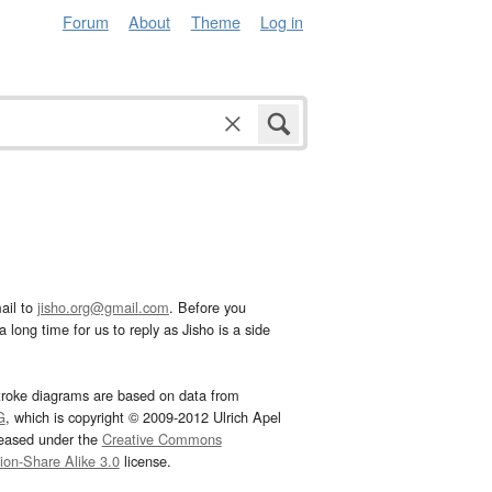
Forum
About
Theme
Log in
ail to
jisho.org@gmail.com
. Before you
 long time for us to reply as Jisho is a side
troke diagrams are based on data from
G
, which is copyright © 2009-2012 Ulrich Apel
leased under the
Creative Commons
tion-Share Alike 3.0
license.