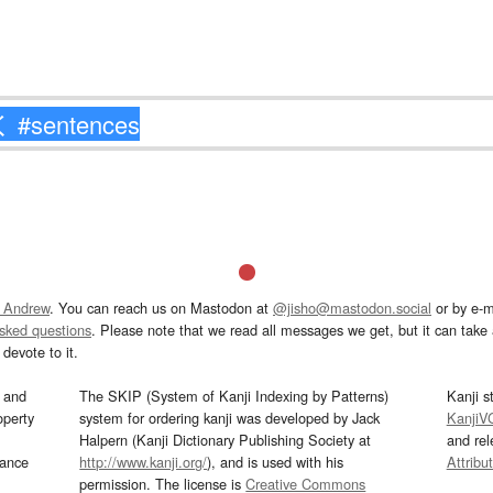
 Andrew
. You can reach us on Mastodon at
@jisho@mastodon.social
or by e-m
asked questions
. Please note that we read all messages we get, but it can take a
devote to it.
and
The SKIP (System of Kanji Indexing by Patterns)
Kanji s
operty
system for ordering kanji was developed by Jack
KanjiV
Halpern (Kanji Dictionary Publishing Society at
and re
mance
http://www.kanji.org/
), and is used with his
Attribu
permission. The license is
Creative Commons