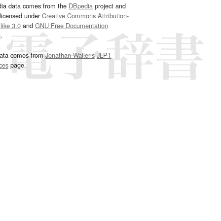
dia data comes from the
DBpedia
project and
 licensed under
Creative Commons Attribution-
ike 3.0
and
GNU Free Documentation
e
.
ata comes from
Jonathan Waller‘s
JLPT
ces
page.