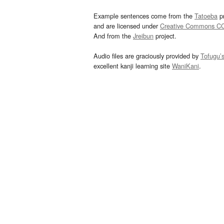
Example sentences come from the
Tatoeba
pr
and are licensed under
Creative Commons C
And from the
Jreibun
project.
Audio files are graciously provided by
Tofugu’
excellent kanji learning site
WaniKani
.