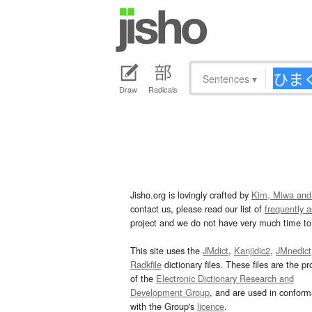
Sentences
▾
Draw
Radicals
Jisho.org is lovingly crafted by
Kim, Miwa and
contact us, please read our list of
frequently 
project and we do not have very much time to 
This site uses the
JMdict
,
Kanjidic2
,
JMnedict
Radkfile
dictionary files. These files are the pr
of the
Electronic Dictionary Research and
Development Group
, and are used in confor
with the Group's
licence
.