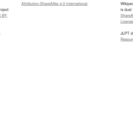
Attribution-ShareAlike 4.0 International
.
Wikipe
oject
is dual
C-BY
.
ShareAl
Licens
s
JLPT d
Resour