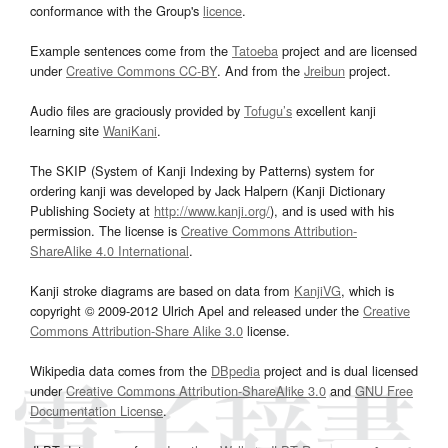
conformance with the Group's
licence
.
Example sentences come from the
Tatoeba
project and are licensed
under
Creative Commons CC-BY
. And from the
Jreibun
project.
Audio files are graciously provided by
Tofugu’s
excellent kanji
learning site
WaniKani
.
The SKIP (System of Kanji Indexing by Patterns) system for
ordering kanji was developed by Jack Halpern (Kanji Dictionary
Publishing Society at
http://www.kanji.org/
), and is used with his
permission. The license is
Creative Commons Attribution-
ShareAlike 4.0 International
.
Kanji stroke diagrams are based on data from
KanjiVG
, which is
copyright © 2009-2012 Ulrich Apel and released under the
Creative
Commons Attribution-Share Alike 3.0
license.
Wikipedia data comes from the
DBpedia
project and is dual licensed
under
Creative Commons Attribution-ShareAlike 3.0
and
GNU Free
Documentation License
.