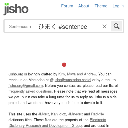
Forum
About
Theme
Log in
Sentences
▾
Jisho.org is lovingly crafted by
Kim, Miwa and Andrew
. You can
reach us on Mastodon at
@jisho@mastodon.social
or by e-mail to
jisho.org@gmail.com
. Before you contact us, please read our list of
frequently asked questions
. Please note that we read all messages
we get, but it can take a long time for us to reply as Jisho is a side
project and we do not have very much time to devote to it.
This site uses the
JMdict
,
Kanjidic2
,
JMnedict
and
Radkfile
dictionary files. These files are the property of the
Electronic
Dictionary Research and Development Group
, and are used in