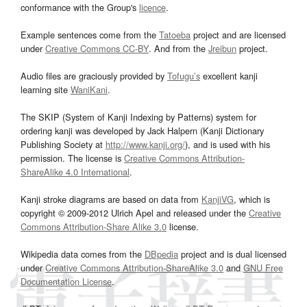
conformance with the Group's
licence
.
Example sentences come from the
Tatoeba
project and are licensed
under
Creative Commons CC-BY
. And from the
Jreibun
project.
Audio files are graciously provided by
Tofugu’s
excellent kanji
learning site
WaniKani
.
The SKIP (System of Kanji Indexing by Patterns) system for
ordering kanji was developed by Jack Halpern (Kanji Dictionary
Publishing Society at
http://www.kanji.org/
), and is used with his
permission. The license is
Creative Commons Attribution-
ShareAlike 4.0 International
.
Kanji stroke diagrams are based on data from
KanjiVG
, which is
copyright © 2009-2012 Ulrich Apel and released under the
Creative
Commons Attribution-Share Alike 3.0
license.
Wikipedia data comes from the
DBpedia
project and is dual licensed
under
Creative Commons Attribution-ShareAlike 3.0
and
GNU Free
Documentation License
.