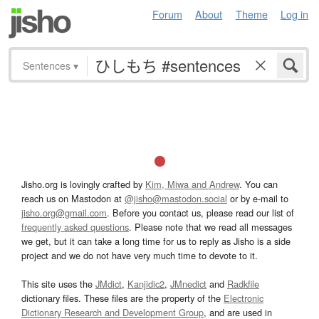
Forum
About
Theme
Log in
Sentences
▾
Jisho.org is lovingly crafted by
Kim, Miwa and Andrew
. You can
reach us on Mastodon at
@jisho@mastodon.social
or by e-mail to
jisho.org@gmail.com
. Before you contact us, please read our list of
frequently asked questions
. Please note that we read all messages
we get, but it can take a long time for us to reply as Jisho is a side
project and we do not have very much time to devote to it.
This site uses the
JMdict
,
Kanjidic2
,
JMnedict
and
Radkfile
dictionary files. These files are the property of the
Electronic
Dictionary Research and Development Group
, and are used in