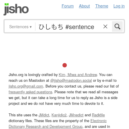
Forum
About
Theme
Log in
Sentences
▾
Jisho.org is lovingly crafted by
Kim, Miwa and Andrew
. You can
reach us on Mastodon at
@jisho@mastodon.social
or by e-mail to
jisho.org@gmail.com
. Before you contact us, please read our list of
frequently asked questions
. Please note that we read all messages
we get, but it can take a long time for us to reply as Jisho is a side
project and we do not have very much time to devote to it.
This site uses the
JMdict
,
Kanjidic2
,
JMnedict
and
Radkfile
dictionary files. These files are the property of the
Electronic
Dictionary Research and Development Group
, and are used in