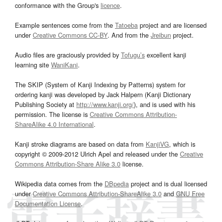
conformance with the Group's
licence
.
Example sentences come from the
Tatoeba
project and are licensed
under
Creative Commons CC-BY
. And from the
Jreibun
project.
Audio files are graciously provided by
Tofugu’s
excellent kanji
learning site
WaniKani
.
The SKIP (System of Kanji Indexing by Patterns) system for
ordering kanji was developed by Jack Halpern (Kanji Dictionary
Publishing Society at
http://www.kanji.org/
), and is used with his
permission. The license is
Creative Commons Attribution-
ShareAlike 4.0 International
.
Kanji stroke diagrams are based on data from
KanjiVG
, which is
copyright © 2009-2012 Ulrich Apel and released under the
Creative
Commons Attribution-Share Alike 3.0
license.
Wikipedia data comes from the
DBpedia
project and is dual licensed
under
Creative Commons Attribution-ShareAlike 3.0
and
GNU Free
Documentation License
.