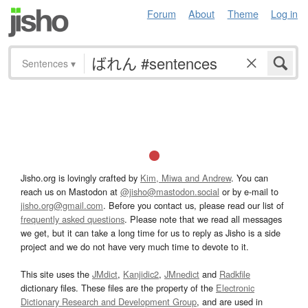
Forum
About
Theme
Log in
Sentences
▾
Jisho.org is lovingly crafted by
Kim, Miwa and Andrew
. You can
reach us on Mastodon at
@jisho@mastodon.social
or by e-mail to
jisho.org@gmail.com
. Before you contact us, please read our list of
frequently asked questions
. Please note that we read all messages
we get, but it can take a long time for us to reply as Jisho is a side
project and we do not have very much time to devote to it.
This site uses the
JMdict
,
Kanjidic2
,
JMnedict
and
Radkfile
dictionary files. These files are the property of the
Electronic
Dictionary Research and Development Group
, and are used in