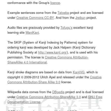
conformance with the Group's
licence
.
Example sentences come from the
Tatoeba
project and are licensed
under
Creative Commons CC-BY
. And from the
Jreibun
project.
Audio files are graciously provided by
Tofugu’s
excellent kanji
learning site
WaniKani
.
The SKIP (System of Kanji Indexing by Patterns) system for
ordering kanji was developed by Jack Halpern (Kanji Dictionary
Publishing Society at
http://www.kanji.org/
), and is used with his
permission. The license is
Creative Commons Attribution-
ShareAlike 4.0 International
.
Kanji stroke diagrams are based on data from
KanjiVG
, which is
copyright © 2009-2012 Ulrich Apel and released under the
Creative
Commons Attribution-Share Alike 3.0
license.
Wikipedia data comes from the
DBpedia
project and is dual licensed
under
Creative Commons Attribution-ShareAlike 3.0
and
GNU Free
Documentation License
.