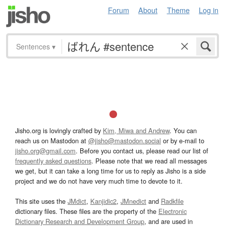
Forum
About
Theme
Log in
Sentences
▾
Jisho.org is lovingly crafted by
Kim, Miwa and Andrew
. You can
reach us on Mastodon at
@jisho@mastodon.social
or by e-mail to
jisho.org@gmail.com
. Before you contact us, please read our list of
frequently asked questions
. Please note that we read all messages
we get, but it can take a long time for us to reply as Jisho is a side
project and we do not have very much time to devote to it.
This site uses the
JMdict
,
Kanjidic2
,
JMnedict
and
Radkfile
dictionary files. These files are the property of the
Electronic
Dictionary Research and Development Group
, and are used in