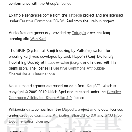
conformance with the Group's
licence
.
Example sentences come from the
Tatoeba
project and are licensed
under
Creative Commons CC-BY
. And from the
Jreibun
project.
Audio files are graciously provided by
Tofugu’s
excellent kanji
learning site
WaniKani
.
The SKIP (System of Kanji Indexing by Patterns) system for
ordering kanji was developed by Jack Halpern (Kanji Dictionary
Publishing Society at
http://www.kanji.org/
), and is used with his
permission. The license is
Creative Commons Attribution-
ShareAlike 4.0 International
.
Kanji stroke diagrams are based on data from
KanjiVG
, which is
copyright © 2009-2012 Ulrich Apel and released under the
Creative
Commons Attribution-Share Alike 3.0
license.
Wikipedia data comes from the
DBpedia
project and is dual licensed
under
Creative Commons Attribution-ShareAlike 3.0
and
GNU Free
Documentation License
.