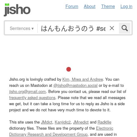
Forum
About
Theme
Log in
Sentences
▾
Jisho.org is lovingly crafted by
Kim, Miwa and Andrew
. You can
reach us on Mastodon at
@jisho@mastodon.social
or by e-mail to
jisho.org@gmail.com
. Before you contact us, please read our list of
frequently asked questions
. Please note that we read all messages
we get, but it can take a long time for us to reply as Jisho is a side
project and we do not have very much time to devote to it.
This site uses the
JMdict
,
Kanjidic2
,
JMnedict
and
Radkfile
dictionary files. These files are the property of the
Electronic
Dictionary Research and Development Group
, and are used in