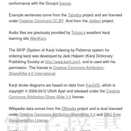
conformance with the Group's
licence
.
Example sentences come from the
Tatoeba
project and are licensed
under
Creative Commons CC-BY
. And from the
Jreibun
project.
Audio files are graciously provided by
Tofugu’s
excellent kanji
learning site
WaniKani
.
The SKIP (System of Kanji Indexing by Patterns) system for
ordering kanji was developed by Jack Halpern (Kanji Dictionary
Publishing Society at
http://www.kanji.org/
), and is used with his
permission. The license is
Creative Commons Attribution-
ShareAlike 4.0 International
.
Kanji stroke diagrams are based on data from
KanjiVG
, which is
copyright © 2009-2012 Ulrich Apel and released under the
Creative
Commons Attribution-Share Alike 3.0
license.
Wikipedia data comes from the
DBpedia
project and is dual licensed
under
Creative Commons Attribution-ShareAlike 3.0
and
GNU Free
Documentation License
.