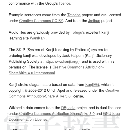
conformance with the Group's
licence
.
Example sentences come from the
Tatoeba
project and are licensed
under
Creative Commons CC-BY
. And from the
Jreibun
project.
Audio files are graciously provided by
Tofugu’s
excellent kanji
learning site
WaniKani
.
The SKIP (System of Kanji Indexing by Patterns) system for
ordering kanji was developed by Jack Halpern (Kanji Dictionary
Publishing Society at
http://www.kanji.org/
), and is used with his
permission. The license is
Creative Commons Attribution-
ShareAlike 4.0 International
.
Kanji stroke diagrams are based on data from
KanjiVG
, which is
copyright © 2009-2012 Ulrich Apel and released under the
Creative
Commons Attribution-Share Alike 3.0
license.
Wikipedia data comes from the
DBpedia
project and is dual licensed
under
Creative Commons Attribution-ShareAlike 3.0
and
GNU Free
Documentation License
.