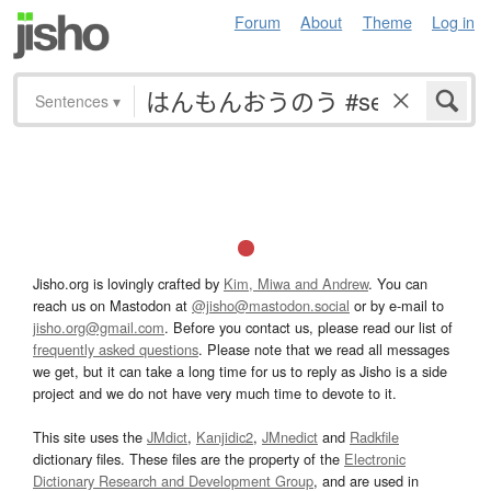
Forum
About
Theme
Log in
Sentences
▾
Jisho.org is lovingly crafted by
Kim, Miwa and Andrew
. You can
reach us on Mastodon at
@jisho@mastodon.social
or by e-mail to
jisho.org@gmail.com
. Before you contact us, please read our list of
frequently asked questions
. Please note that we read all messages
we get, but it can take a long time for us to reply as Jisho is a side
project and we do not have very much time to devote to it.
This site uses the
JMdict
,
Kanjidic2
,
JMnedict
and
Radkfile
dictionary files. These files are the property of the
Electronic
Dictionary Research and Development Group
, and are used in