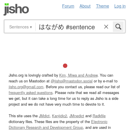
Forum
About
Theme
Log in
Sentences
▾
Jisho.org is lovingly crafted by
Kim, Miwa and Andrew
. You can
reach us on Mastodon at
@jisho@mastodon.social
or by e-mail to
jisho.org@gmail.com
. Before you contact us, please read our list of
frequently asked questions
. Please note that we read all messages
we get, but it can take a long time for us to reply as Jisho is a side
project and we do not have very much time to devote to it.
This site uses the
JMdict
,
Kanjidic2
,
JMnedict
and
Radkfile
dictionary files. These files are the property of the
Electronic
Dictionary Research and Development Group
, and are used in