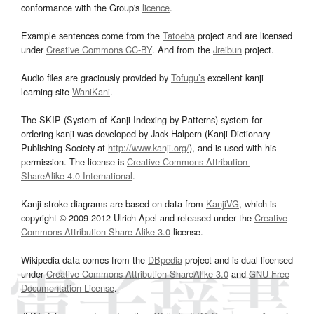
conformance with the Group's
licence
.
Example sentences come from the
Tatoeba
project and are licensed
under
Creative Commons CC-BY
. And from the
Jreibun
project.
Audio files are graciously provided by
Tofugu’s
excellent kanji
learning site
WaniKani
.
The SKIP (System of Kanji Indexing by Patterns) system for
ordering kanji was developed by Jack Halpern (Kanji Dictionary
Publishing Society at
http://www.kanji.org/
), and is used with his
permission. The license is
Creative Commons Attribution-
ShareAlike 4.0 International
.
Kanji stroke diagrams are based on data from
KanjiVG
, which is
copyright © 2009-2012 Ulrich Apel and released under the
Creative
Commons Attribution-Share Alike 3.0
license.
Wikipedia data comes from the
DBpedia
project and is dual licensed
under
Creative Commons Attribution-ShareAlike 3.0
and
GNU Free
Documentation License
.