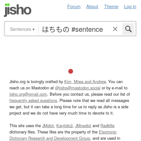
Forum
About
Theme
Log in
Sentences
▾
Jisho.org is lovingly crafted by
Kim, Miwa and Andrew
. You can
reach us on Mastodon at
@jisho@mastodon.social
or by e-mail to
jisho.org@gmail.com
. Before you contact us, please read our list of
frequently asked questions
. Please note that we read all messages
we get, but it can take a long time for us to reply as Jisho is a side
project and we do not have very much time to devote to it.
This site uses the
JMdict
,
Kanjidic2
,
JMnedict
and
Radkfile
dictionary files. These files are the property of the
Electronic
Dictionary Research and Development Group
, and are used in