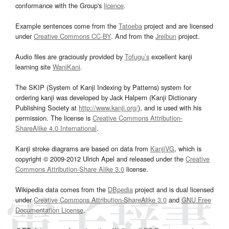
conformance with the Group's
licence
.
Example sentences come from the
Tatoeba
project and are licensed
under
Creative Commons CC-BY
. And from the
Jreibun
project.
Audio files are graciously provided by
Tofugu’s
excellent kanji
learning site
WaniKani
.
The SKIP (System of Kanji Indexing by Patterns) system for
ordering kanji was developed by Jack Halpern (Kanji Dictionary
Publishing Society at
http://www.kanji.org/
), and is used with his
permission. The license is
Creative Commons Attribution-
ShareAlike 4.0 International
.
Kanji stroke diagrams are based on data from
KanjiVG
, which is
copyright © 2009-2012 Ulrich Apel and released under the
Creative
Commons Attribution-Share Alike 3.0
license.
Wikipedia data comes from the
DBpedia
project and is dual licensed
under
Creative Commons Attribution-ShareAlike 3.0
and
GNU Free
Documentation License
.