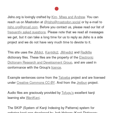
Jisho.org is lovingly crafted by
Kim, Miwa and Andrew
. You can
reach us on Mastodon at
@jisho@mastodon.social
or by e-mail to
jisho.org@gmail.com
. Before you contact us, please read our list of
frequently asked questions
. Please note that we read all messages
we get, but it can take a long time for us to reply as Jisho is a side
project and we do not have very much time to devote to it.
This site uses the
JMdict
,
Kanjidic2
,
JMnedict
and
Radkfile
dictionary files. These files are the property of the
Electronic
Dictionary Research and Development Group
, and are used in
conformance with the Group's
licence
.
Example sentences come from the
Tatoeba
project and are licensed
under
Creative Commons CC-BY
. And from the
Jreibun
project.
Audio files are graciously provided by
Tofugu’s
excellent kanji
learning site
WaniKani
.
The SKIP (System of Kanji Indexing by Patterns) system for
ordering kanji was developed by Jack Halpern (Kanji Dictionary