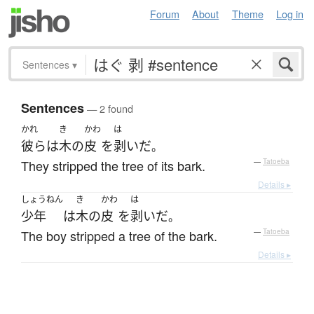
Forum
About
Theme
Log in
Sentences
▾
Sentences
— 2 found
かれ
き
かわ
は
彼ら
は
木
の
皮
を
剥いだ
。
They stripped the tree of its bark.
—
Tatoeba
Details ▸
しょうねん
き
かわ
は
少年
は
木
の
皮
を
剥いだ
。
The boy stripped a tree of the bark.
—
Tatoeba
Details ▸