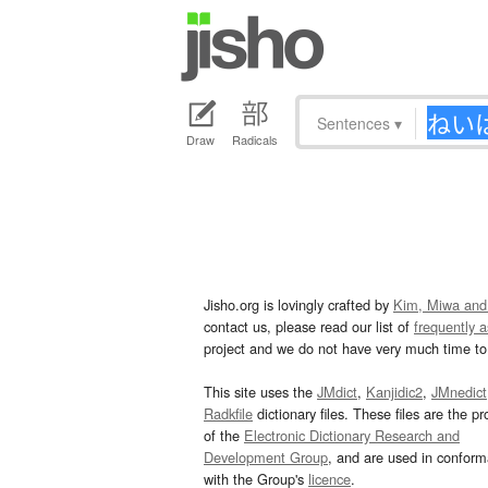
Sentences
▾
Draw
Radicals
Jisho.org is lovingly crafted by
Kim, Miwa and
contact us, please read our list of
frequently 
project and we do not have very much time to 
This site uses the
JMdict
,
Kanjidic2
,
JMnedict
Radkfile
dictionary files. These files are the pr
of the
Electronic Dictionary Research and
Development Group
, and are used in confor
with the Group's
licence
.