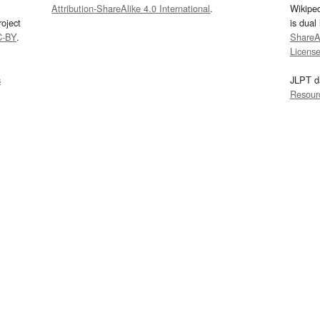
Attribution-ShareAlike 4.0 International
.
Wikipe
oject
is dual
C-BY
.
ShareAl
Licens
s
JLPT d
Resour