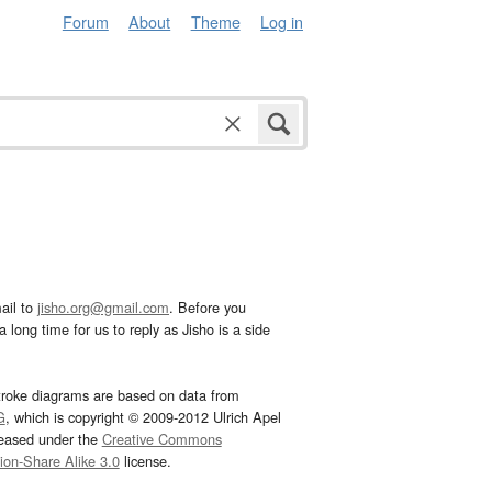
Forum
About
Theme
Log in
ail to
jisho.org@gmail.com
. Before you
 long time for us to reply as Jisho is a side
troke diagrams are based on data from
G
, which is copyright © 2009-2012 Ulrich Apel
leased under the
Creative Commons
tion-Share Alike 3.0
license.