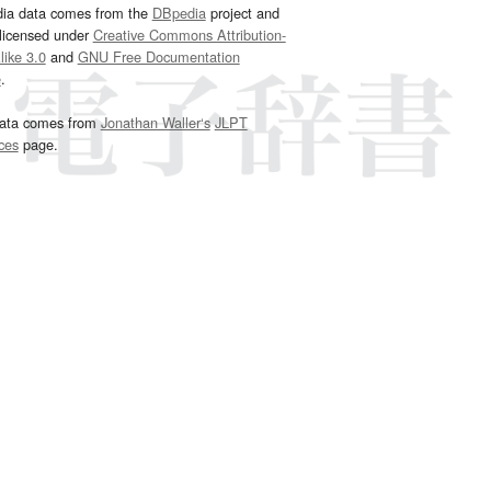
dia data comes from the
DBpedia
project and
 licensed under
Creative Commons Attribution-
ike 3.0
and
GNU Free Documentation
e
.
ata comes from
Jonathan Waller‘s
JLPT
ces
page.