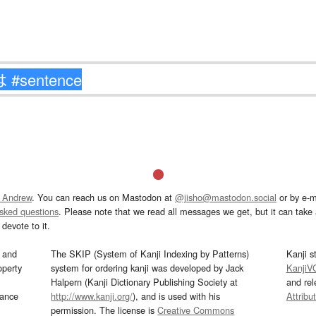
 Andrew
. You can reach us on Mastodon at
@jisho@mastodon.social
or by e-m
asked questions
. Please note that we read all messages we get, but it can take a
devote to it.
and
The SKIP (System of Kanji Indexing by Patterns)
Kanji s
operty
system for ordering kanji was developed by Jack
KanjiV
Halpern (Kanji Dictionary Publishing Society at
and re
mance
http://www.kanji.org/
), and is used with his
Attribu
permission. The license is
Creative Commons