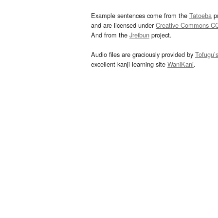
Example sentences come from the
Tatoeba
pr
and are licensed under
Creative Commons C
And from the
Jreibun
project.
Audio files are graciously provided by
Tofugu’
excellent kanji learning site
WaniKani
.