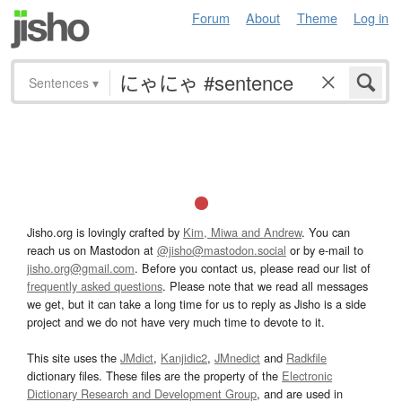
Forum
About
Theme
Log in
Sentences
▾
Jisho.org is lovingly crafted by
Kim, Miwa and Andrew
. You can
reach us on Mastodon at
@jisho@mastodon.social
or by e-mail to
jisho.org@gmail.com
. Before you contact us, please read our list of
frequently asked questions
. Please note that we read all messages
we get, but it can take a long time for us to reply as Jisho is a side
project and we do not have very much time to devote to it.
This site uses the
JMdict
,
Kanjidic2
,
JMnedict
and
Radkfile
dictionary files. These files are the property of the
Electronic
Dictionary Research and Development Group
, and are used in