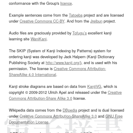
conformance with the Group's
licence
.
Example sentences come from the
Tatoeba
project and are licensed
under
Creative Commons CC-BY
. And from the
Jreibun
project.
Audio files are graciously provided by
Tofugu’s
excellent kanji
learning site
WaniKani
.
The SKIP (System of Kanji Indexing by Patterns) system for
ordering kanji was developed by Jack Halpern (Kanji Dictionary
Publishing Society at
http://www.kanji.org/
), and is used with his
permission. The license is
Creative Commons Attribution-
ShareAlike 4.0 International
.
Kanji stroke diagrams are based on data from
KanjiVG
, which is
copyright © 2009-2012 Ulrich Apel and released under the
Creative
Commons Attribution-Share Alike 3.0
license.
Wikipedia data comes from the
DBpedia
project and is dual licensed
under
Creative Commons Attribution-ShareAlike 3.0
and
GNU Free
Documentation License
.