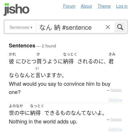
Forum
About
Theme
Log in
Sentences
▾
Sentences
— 2 found
かれ
か
なっとく
きみ
彼
に
ひとつ
買う
ように
納得
される
の
に
君
、
い
なら
なんと
言います
か
。
What would you say to convince him to buy
one?
—
Tatoeba
Details ▸
よのなか
なっとく
世の中
に
納得
できる
もの
なんて
ない
よ
。
Nothing in the world adds up.
—
Tatoeba
Details ▸