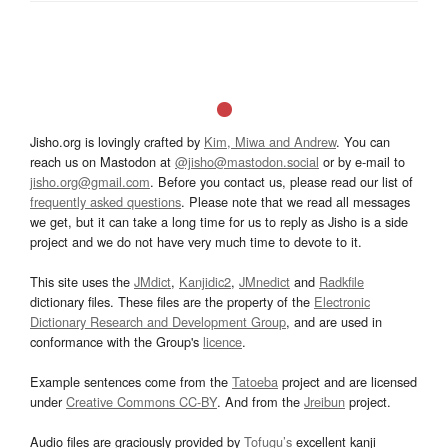
Jisho.org is lovingly crafted by
Kim, Miwa and Andrew
. You can
reach us on Mastodon at
@jisho@mastodon.social
or by e-mail to
jisho.org@gmail.com
. Before you contact us, please read our list of
frequently asked questions
. Please note that we read all messages
we get, but it can take a long time for us to reply as Jisho is a side
project and we do not have very much time to devote to it.
This site uses the
JMdict
,
Kanjidic2
,
JMnedict
and
Radkfile
dictionary files. These files are the property of the
Electronic
Dictionary Research and Development Group
, and are used in
conformance with the Group's
licence
.
Example sentences come from the
Tatoeba
project and are licensed
under
Creative Commons CC-BY
. And from the
Jreibun
project.
Audio files are graciously provided by
Tofugu’s
excellent kanji