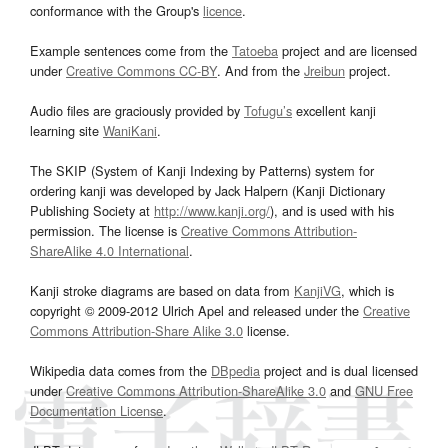
conformance with the Group's
licence
.
Example sentences come from the
Tatoeba
project and are licensed
under
Creative Commons CC-BY
. And from the
Jreibun
project.
Audio files are graciously provided by
Tofugu’s
excellent kanji
learning site
WaniKani
.
The SKIP (System of Kanji Indexing by Patterns) system for
ordering kanji was developed by Jack Halpern (Kanji Dictionary
Publishing Society at
http://www.kanji.org/
), and is used with his
permission. The license is
Creative Commons Attribution-
ShareAlike 4.0 International
.
Kanji stroke diagrams are based on data from
KanjiVG
, which is
copyright © 2009-2012 Ulrich Apel and released under the
Creative
Commons Attribution-Share Alike 3.0
license.
Wikipedia data comes from the
DBpedia
project and is dual licensed
under
Creative Commons Attribution-ShareAlike 3.0
and
GNU Free
Documentation License
.