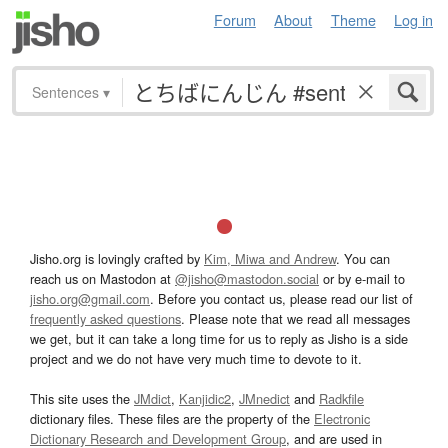
Forum
About
Theme
Log in
Sentences
▾
Jisho.org is lovingly crafted by
Kim, Miwa and Andrew
. You can
reach us on Mastodon at
@jisho@mastodon.social
or by e-mail to
jisho.org@gmail.com
. Before you contact us, please read our list of
frequently asked questions
. Please note that we read all messages
we get, but it can take a long time for us to reply as Jisho is a side
project and we do not have very much time to devote to it.
This site uses the
JMdict
,
Kanjidic2
,
JMnedict
and
Radkfile
dictionary files. These files are the property of the
Electronic
Dictionary Research and Development Group
, and are used in