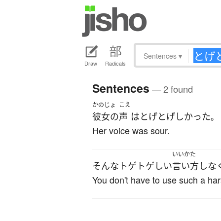
Sentences
▾
Draw
Radicals
Sentences
— 2 found
かのじょ
こえ
彼女の
声
は
とげとげしかった
。
Her voice was sour.
いいかた
そんな
トゲトゲしい
言い方
しな
You don't have to use such a har