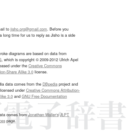
ail to
jisho.org@gmail.com
. Before you
 long time for us to reply as Jisho is a side
troke diagrams are based on data from
G
, which is copyright © 2009-2012 Ulrich Apel
leased under the
Creative Commons
tion-Share Alike 3.0
license.
dia data comes from the
DBpedia
project and
 licensed under
Creative Commons Attribution-
ike 3.0
and
GNU Free Documentation
e
.
ata comes from
Jonathan Waller‘s
JLPT
ces
page.