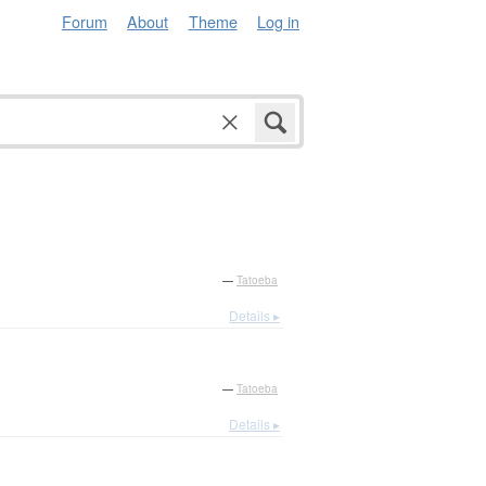
Forum
About
Theme
Log in
—
Tatoeba
Details ▸
—
Tatoeba
Details ▸