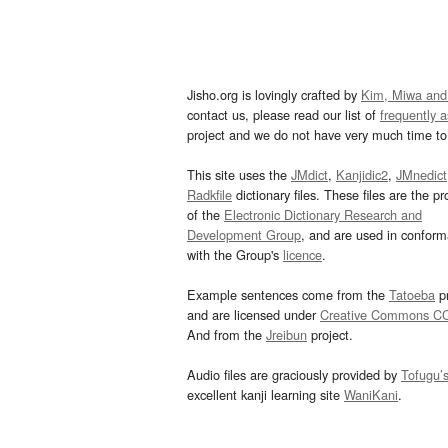
Jisho.org is lovingly crafted by
Kim, Miwa and
contact us, please read our list of
frequently 
project and we do not have very much time to 
This site uses the
JMdict
,
Kanjidic2
,
JMnedict
Radkfile
dictionary files. These files are the pr
of the
Electronic Dictionary Research and
Development Group
, and are used in confor
with the Group's
licence
.
Example sentences come from the
Tatoeba
pr
and are licensed under
Creative Commons C
And from the
Jreibun
project.
Audio files are graciously provided by
Tofugu’
excellent kanji learning site
WaniKani
.