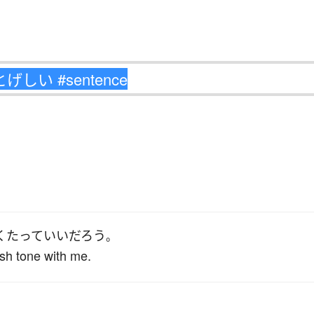
く
たって
いい
だろう
。
sh tone with me.