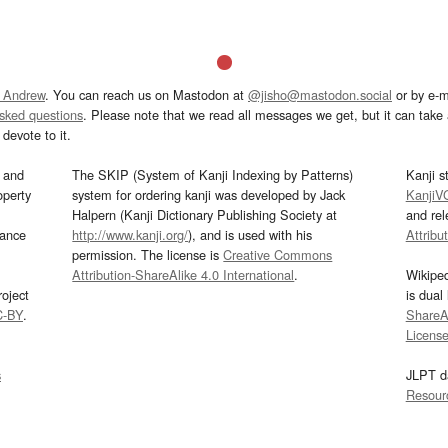
 Andrew
. You can reach us on Mastodon at
@jisho@mastodon.social
or by e-m
asked questions
. Please note that we read all messages we get, but it can take a
devote to it.
and
The SKIP (System of Kanji Indexing by Patterns)
Kanji s
operty
system for ordering kanji was developed by Jack
KanjiV
Halpern (Kanji Dictionary Publishing Society at
and re
mance
http://www.kanji.org/
), and is used with his
Attribu
permission. The license is
Creative Commons
Attribution-ShareAlike 4.0 International
.
Wikipe
oject
is dual
C-BY
.
ShareAl
Licens
s
JLPT d
Resour