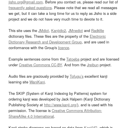
jisho.org@gmail.com
. Before you contact us, please read our list of
frequently asked questions
. Please note that we read all messages
we get, but it can take a long time for us to reply as Jisho is a side
project and we do not have very much time to devote to it.
This site uses the
JMdict
,
Kanjidic2
,
JMnedict
and
Radkfile
dictionary files. These files are the property of the
Electronic
Dictionary Research and Development Group
, and are used in
conformance with the Group's
licence
.
Example sentences come from the
Tatoeba
project and are licensed
under
Creative Commons CC-BY
. And from the
Jreibun
project.
Audio files are graciously provided by
Tofugu’s
excellent kanji
learning site
WaniKani
.
The SKIP (System of Kanji Indexing by Patterns) system for
ordering kanji was developed by Jack Halpern (Kanji Dictionary
Publishing Society at
http://www.kanji.org/
), and is used with his
permission. The license is
Creative Commons Attribution-
ShareAlike 4.0 International
.
Kanji stroke diagrams are based on data from
KanjiVG
, which is