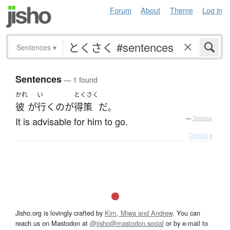
Forum
About
Theme
Log in
Sentences
▾
Sentences
— 1 found
かれ
い
とくさく
彼
が
行く
の
が
得策
だ
。
It is advisable for him to go.
—
Tatoeba
Details ▸
Jisho.org is lovingly crafted by
Kim, Miwa and Andrew
. You can
reach us on Mastodon at
@jisho@mastodon.social
or by e-mail to