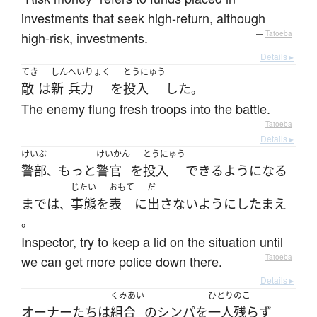
investments that seek high-return, although
high-risk, investments.
—
Tatoeba
Details ▸
てき
しん
へいりょく
とうにゅう
敵
は
新
兵力
を
投入
した
。
The enemy flung fresh troops into the battle.
—
Tatoeba
Details ▸
けいぶ
けいかん
とうにゅう
警部
もっと
警官
を
投入
できるようになる
、
じたい
おもて
だ
まで
は
事態
を
表
に
出さない
ように
し
たまえ
、
。
Inspector, try to keep a lid on the situation until
we can get more police down there.
—
Tatoeba
Details ▸
くみあい
ひとりのこ
オーナー
たち
は
組合
の
シンパ
を
一人残らず