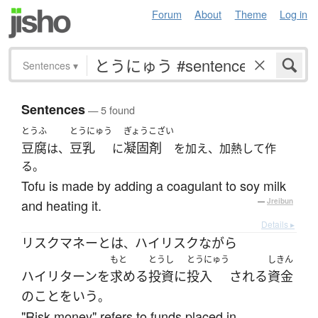
Forum
About
Theme
Log in
Sentences
▾
Sentences
— 5 found
とうふ
とうにゅう
ぎょうこざい
豆腐
豆乳
凝固剤
は、
に
を加え、加熱して作
る。
Tofu is made by adding a coagulant to soy milk
and heating it.
—
Jreibun
Details ▸
リスクマネー
とは
ハイリスク
ながら
、
もと
とうし
とうにゅう
しきん
ハイリターン
を
求める
投資
に
投入
される
資金
の
こと
を
いう
。
"Risk money" refers to funds placed in