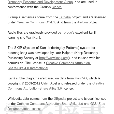
Dictionary Research and Development Group
, and are used in
conformance with the Group's
licence
.
Example sentences come from the
Tatoeba
project and are licensed
under
Creative Commons CC-BY
. And from the
Jreibun
project.
Audio files are graciously provided by
Tofugu’s
excellent kanji
learning site
WaniKani
.
The SKIP (System of Kanji Indexing by Patterns) system for
ordering kanji was developed by Jack Halpern (Kanji Dictionary
Publishing Society at
http://www.kanji.org/
), and is used with his
permission. The license is
Creative Commons Attribution-
ShareAlike 4.0 International
.
Kanji stroke diagrams are based on data from
KanjiVG
, which is
copyright © 2009-2012 Ulrich Apel and released under the
Creative
Commons Attribution-Share Alike 3.0
license.
Wikipedia data comes from the
DBpedia
project and is dual licensed
under
Creative Commons Attribution-ShareAlike 3.0
and
GNU Free
Documentation License
.