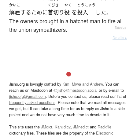
かいこ
くびき
やく
とうにゅう
解雇
する
ために
首切り
役
を
投入
した
。
The owners brought in a hatchet man to fire all
the union sympathizers.
—
Tatoeba
Details ▸
Jisho.org is lovingly crafted by
Kim, Miwa and Andrew
. You can
reach us on Mastodon at
@jisho@mastodon.social
or by e-mail to
jisho.org@gmail.com
. Before you contact us, please read our list of
frequently asked questions
. Please note that we read all messages
we get, but it can take a long time for us to reply as Jisho is a side
project and we do not have very much time to devote to it.
This site uses the
JMdict
,
Kanjidic2
,
JMnedict
and
Radkfile
dictionary files. These files are the property of the
Electronic