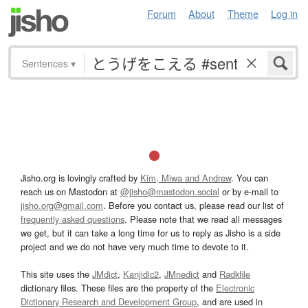
Forum
About
Theme
Log in
Sentences
▾
Jisho.org is lovingly crafted by
Kim, Miwa and Andrew
. You can
reach us on Mastodon at
@jisho@mastodon.social
or by e-mail to
jisho.org@gmail.com
. Before you contact us, please read our list of
frequently asked questions
. Please note that we read all messages
we get, but it can take a long time for us to reply as Jisho is a side
project and we do not have very much time to devote to it.
This site uses the
JMdict
,
Kanjidic2
,
JMnedict
and
Radkfile
dictionary files. These files are the property of the
Electronic
Dictionary Research and Development Group
, and are used in