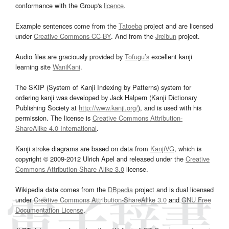
conformance with the Group's
licence
.
Example sentences come from the
Tatoeba
project and are licensed
under
Creative Commons CC-BY
. And from the
Jreibun
project.
Audio files are graciously provided by
Tofugu’s
excellent kanji
learning site
WaniKani
.
The SKIP (System of Kanji Indexing by Patterns) system for
ordering kanji was developed by Jack Halpern (Kanji Dictionary
Publishing Society at
http://www.kanji.org/
), and is used with his
permission. The license is
Creative Commons Attribution-
ShareAlike 4.0 International
.
Kanji stroke diagrams are based on data from
KanjiVG
, which is
copyright © 2009-2012 Ulrich Apel and released under the
Creative
Commons Attribution-Share Alike 3.0
license.
Wikipedia data comes from the
DBpedia
project and is dual licensed
under
Creative Commons Attribution-ShareAlike 3.0
and
GNU Free
Documentation License
.