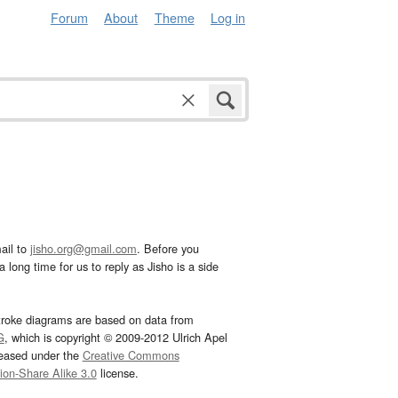
Forum
About
Theme
Log in
ail to
jisho.org@gmail.com
. Before you
 long time for us to reply as Jisho is a side
troke diagrams are based on data from
G
, which is copyright © 2009-2012 Ulrich Apel
leased under the
Creative Commons
tion-Share Alike 3.0
license.