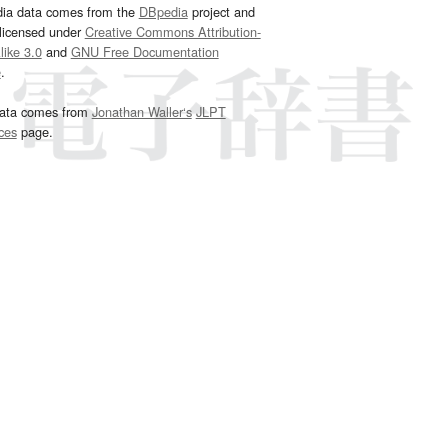
dia data comes from the
DBpedia
project and
 licensed under
Creative Commons Attribution-
ike 3.0
and
GNU Free Documentation
e
.
ata comes from
Jonathan Waller‘s
JLPT
ces
page.