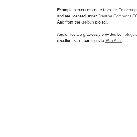
Example sentences come from the
Tatoeba
pr
and are licensed under
Creative Commons C
And from the
Jreibun
project.
Audio files are graciously provided by
Tofugu’
excellent kanji learning site
WaniKani
.