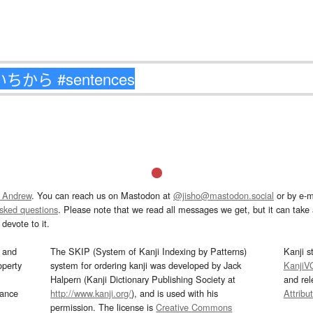
 Andrew
. You can reach us on Mastodon at
@jisho@mastodon.social
or by e-m
asked questions
. Please note that we read all messages we get, but it can take a
devote to it.
and
The SKIP (System of Kanji Indexing by Patterns)
Kanji s
operty
system for ordering kanji was developed by Jack
KanjiV
Halpern (Kanji Dictionary Publishing Society at
and re
mance
http://www.kanji.org/
), and is used with his
Attribu
permission. The license is
Creative Commons