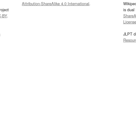
Attribution-ShareAlike 4.0 International
.
Wikipe
oject
is dual
C-BY
.
ShareAl
Licens
s
JLPT d
Resour