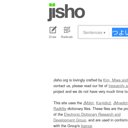
Sentences
▾
Draw
Radicals
Jisho.org is lovingly crafted by
Kim, Miwa and
contact us, please read our list of
frequently 
project and we do not have very much time to 
This site uses the
JMdict
,
Kanjidic2
,
JMnedict
Radkfile
dictionary files. These files are the pr
of the
Electronic Dictionary Research and
Development Group
, and are used in confor
with the Group's
licence
.