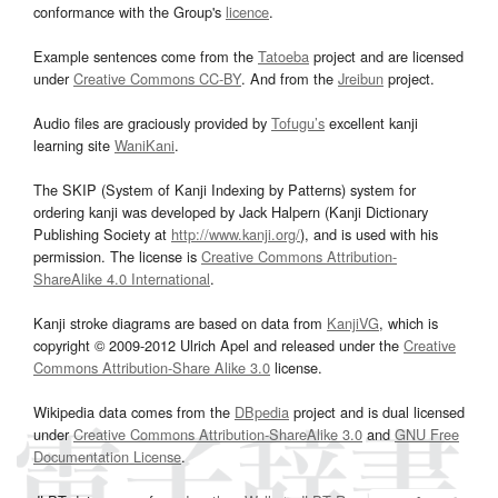
conformance with the Group's
licence
.
Example sentences come from the
Tatoeba
project and are licensed
under
Creative Commons CC-BY
. And from the
Jreibun
project.
Audio files are graciously provided by
Tofugu’s
excellent kanji
learning site
WaniKani
.
The SKIP (System of Kanji Indexing by Patterns) system for
ordering kanji was developed by Jack Halpern (Kanji Dictionary
Publishing Society at
http://www.kanji.org/
), and is used with his
permission. The license is
Creative Commons Attribution-
ShareAlike 4.0 International
.
Kanji stroke diagrams are based on data from
KanjiVG
, which is
copyright © 2009-2012 Ulrich Apel and released under the
Creative
Commons Attribution-Share Alike 3.0
license.
Wikipedia data comes from the
DBpedia
project and is dual licensed
under
Creative Commons Attribution-ShareAlike 3.0
and
GNU Free
Documentation License
.