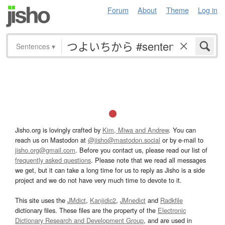
Forum
About
Theme
Log in
Sentences
▾
Jisho.org is lovingly crafted by
Kim, Miwa and Andrew
. You can
reach us on Mastodon at
@jisho@mastodon.social
or by e-mail to
jisho.org@gmail.com
. Before you contact us, please read our list of
frequently asked questions
. Please note that we read all messages
we get, but it can take a long time for us to reply as Jisho is a side
project and we do not have very much time to devote to it.
This site uses the
JMdict
,
Kanjidic2
,
JMnedict
and
Radkfile
dictionary files. These files are the property of the
Electronic
Dictionary Research and Development Group
, and are used in