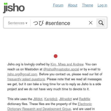
Forum
About
Theme
Log in
Sentences
▾
Jisho.org is lovingly crafted by
Kim, Miwa and Andrew
. You can
reach us on Mastodon at
@jisho@mastodon.social
or by e-mail to
jisho.org@gmail.com
. Before you contact us, please read our list of
frequently asked questions
. Please note that we read all messages
we get, but it can take a long time for us to reply as Jisho is a side
project and we do not have very much time to devote to it.
This site uses the
JMdict
,
Kanjidic2
,
JMnedict
and
Radkfile
dictionary files. These files are the property of the
Electronic
Dictionary Research and Development Group
, and are used in