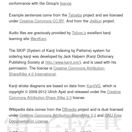
conformance with the Group's
licence
.
Example sentences come from the
Tatoeba
project and are licensed
under
Creative Commons CC-BY
. And from the
Jreibun
project.
Audio files are graciously provided by
Tofugu’s
excellent kanji
learning site
WaniKani
.
The SKIP (System of Kanji Indexing by Patterns) system for
ordering kanji was developed by Jack Halpern (Kanji Dictionary
Publishing Society at
http://www.kanji.org/
), and is used with his
permission. The license is
Creative Commons Attribution-
ShareAlike 4.0 International
.
Kanji stroke diagrams are based on data from
KanjiVG
, which is
copyright © 2009-2012 Ulrich Apel and released under the
Creative
Commons Attribution-Share Alike 3.0
license.
Wikipedia data comes from the
DBpedia
project and is dual licensed
under
Creative Commons Attribution-ShareAlike 3.0
and
GNU Free
Documentation License
.