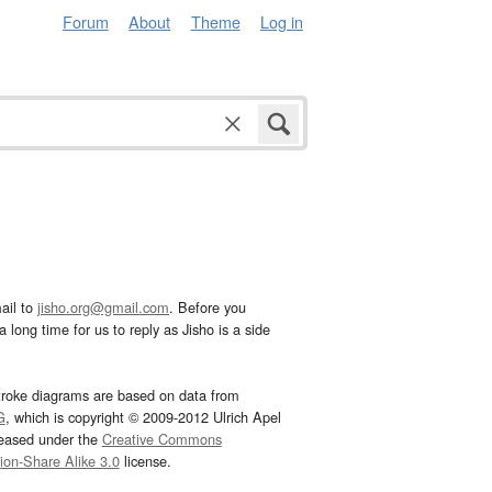
Forum
About
Theme
Log in
ail to
jisho.org@gmail.com
. Before you
 long time for us to reply as Jisho is a side
troke diagrams are based on data from
G
, which is copyright © 2009-2012 Ulrich Apel
leased under the
Creative Commons
tion-Share Alike 3.0
license.