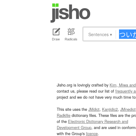
Sentences
▾
Draw
Radicals
Jisho.org is lovingly crafted by
Kim, Miwa and
contact us, please read our list of
frequently 
project and we do not have very much time to 
This site uses the
JMdict
,
Kanjidic2
,
JMnedict
Radkfile
dictionary files. These files are the pr
of the
Electronic Dictionary Research and
Development Group
, and are used in confor
with the Group's
licence
.