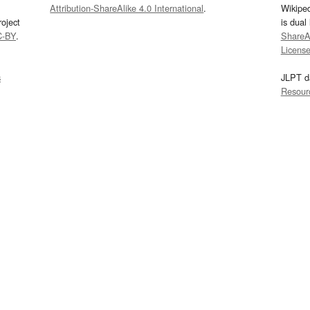
Attribution-ShareAlike 4.0 International
.
Wikipe
oject
is dual
C-BY
.
ShareAl
Licens
s
JLPT d
Resour