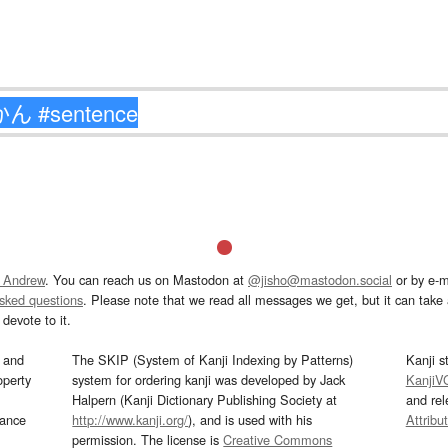
 Andrew
. You can reach us on Mastodon at
@jisho@mastodon.social
or by e-m
asked questions
. Please note that we read all messages we get, but it can take a
devote to it.
and
The SKIP (System of Kanji Indexing by Patterns)
Kanji s
operty
system for ordering kanji was developed by Jack
KanjiV
Halpern (Kanji Dictionary Publishing Society at
and re
mance
http://www.kanji.org/
), and is used with his
Attribu
permission. The license is
Creative Commons