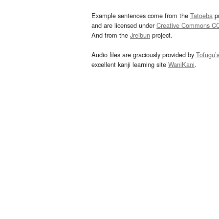
Example sentences come from the
Tatoeba
pr
and are licensed under
Creative Commons C
And from the
Jreibun
project.
Audio files are graciously provided by
Tofugu’
excellent kanji learning site
WaniKani
.