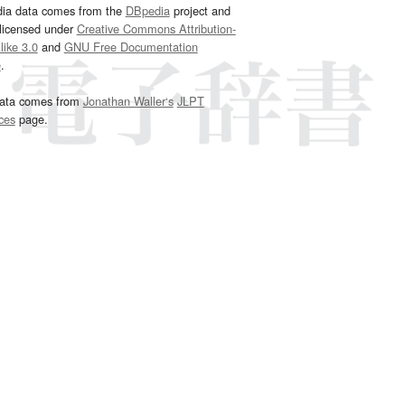
dia data comes from the
DBpedia
project and
 licensed under
Creative Commons Attribution-
ike 3.0
and
GNU Free Documentation
e
.
ata comes from
Jonathan Waller‘s
JLPT
ces
page.