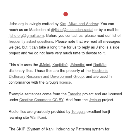
Jisho.org is lovingly crafted by
Kim, Miwa and Andrew
. You can
reach us on Mastodon at
@jisho@mastodon.social
or by e-mail to
jisho.org@gmail.com
. Before you contact us, please read our list of
frequently asked questions
. Please note that we read all messages
we get, but it can take a long time for us to reply as Jisho is a side
project and we do not have very much time to devote to it.
This site uses the
JMdict
,
Kanjidic2
,
JMnedict
and
Radkfile
dictionary files. These files are the property of the
Electronic
Dictionary Research and Development Group
, and are used in
conformance with the Group's
licence
.
Example sentences come from the
Tatoeba
project and are licensed
under
Creative Commons CC-BY
. And from the
Jreibun
project.
Audio files are graciously provided by
Tofugu’s
excellent kanji
learning site
WaniKani
.
The SKIP (System of Kanji Indexing by Patterns) system for