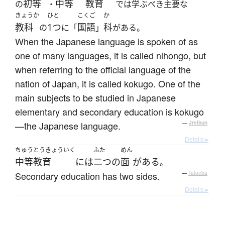
初等
中等
教育
の
・
では学ぶべき主要な
きょうか
ひと
こくご
か
教科
1つ
国語
科
の
に「
」
がある。
When the Japanese language is spoken of as
one of many languages, it is called nihongo, but
when referring to the official language of the
nation of Japan, it is called kokugo. One of the
main subjects to be studied in Japanese
elementary and secondary education is kokugo
—the Japanese language.
—
Jreibun
Details ▸
ちゅうとうきょういく
ふた
めん
中等教育
には
二つ
の
面
が
ある
。
Secondary education has two sides.
—
Tatoeba
Details ▸