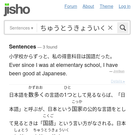
Forum
About
Theme
Log in
Sentences
▾
Sentences
— 3 found
小学校からずっと、私の得意科目は国語だった。
Ever since I was at elementary school, I have
been good at Japanese.
—
Jreibun
Details ▸
かずおお
ひと
数多く
1つ
日本語を
の言語の
として見るならば、「日
こっか
国家
本語」と呼ぶが、日本という
の公的な言語をとし
こくご
国語
て見るときは「
」という言い方がなされる。日本
しょとう
ちゅうとう
きょういく