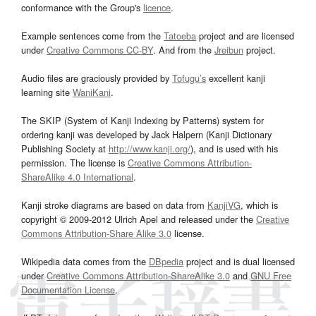
conformance with the Group's
licence
.
Example sentences come from the
Tatoeba
project and are licensed
under
Creative Commons CC-BY
. And from the
Jreibun
project.
Audio files are graciously provided by
Tofugu’s
excellent kanji
learning site
WaniKani
.
The SKIP (System of Kanji Indexing by Patterns) system for
ordering kanji was developed by Jack Halpern (Kanji Dictionary
Publishing Society at
http://www.kanji.org/
), and is used with his
permission. The license is
Creative Commons Attribution-
ShareAlike 4.0 International
.
Kanji stroke diagrams are based on data from
KanjiVG
, which is
copyright © 2009-2012 Ulrich Apel and released under the
Creative
Commons Attribution-Share Alike 3.0
license.
Wikipedia data comes from the
DBpedia
project and is dual licensed
under
Creative Commons Attribution-ShareAlike 3.0
and
GNU Free
Documentation License
.