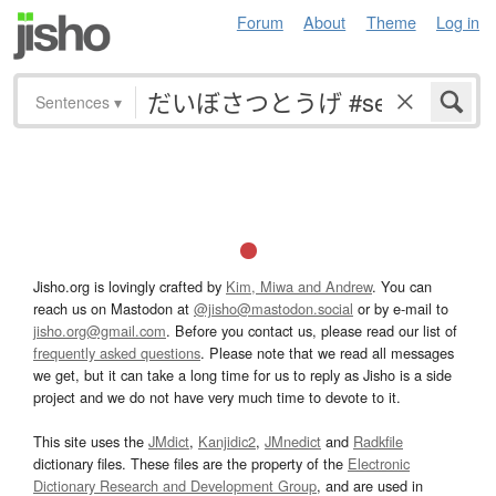
Forum
About
Theme
Log in
Sentences
▾
Jisho.org is lovingly crafted by
Kim, Miwa and Andrew
. You can
reach us on Mastodon at
@jisho@mastodon.social
or by e-mail to
jisho.org@gmail.com
. Before you contact us, please read our list of
frequently asked questions
. Please note that we read all messages
we get, but it can take a long time for us to reply as Jisho is a side
project and we do not have very much time to devote to it.
This site uses the
JMdict
,
Kanjidic2
,
JMnedict
and
Radkfile
dictionary files. These files are the property of the
Electronic
Dictionary Research and Development Group
, and are used in