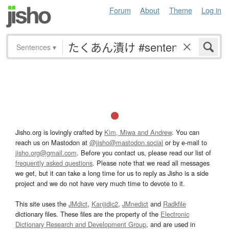
Forum
About
Theme
Log in
Sentences
▾
Jisho.org is lovingly crafted by
Kim, Miwa and Andrew
. You can
reach us on Mastodon at
@jisho@mastodon.social
or by e-mail to
jisho.org@gmail.com
. Before you contact us, please read our list of
frequently asked questions
. Please note that we read all messages
we get, but it can take a long time for us to reply as Jisho is a side
project and we do not have very much time to devote to it.
This site uses the
JMdict
,
Kanjidic2
,
JMnedict
and
Radkfile
dictionary files. These files are the property of the
Electronic
Dictionary Research and Development Group
, and are used in