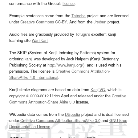
conformance with the Group's
licence
.
Example sentences come from the
Tatoeba
project and are licensed
under
Creative Commons CC-BY
. And from the
Jreibun
project.
Audio files are graciously provided by
Tofugu’s
excellent kanji
learning site
WaniKani
.
The SKIP (System of Kanji Indexing by Patterns) system for
ordering kanji was developed by Jack Halpern (Kanji Dictionary
Publishing Society at
http://www.kanji.org/
), and is used with his
permission. The license is
Creative Commons Attribution-
ShareAlike 4.0 International
.
Kanji stroke diagrams are based on data from
KanjiVG
, which is
copyright © 2009-2012 Ulrich Apel and released under the
Creative
Commons Attribution-Share Alike 3.0
license.
Wikipedia data comes from the
DBpedia
project and is dual licensed
under
Creative Commons Attribution-ShareAlike 3.0
and
GNU Free
Documentation License
.