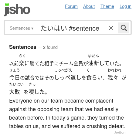
Forum
About
Theme
Log in
Sentences
▾
Sentences
— 2 found
らく
ゆだん
楽に
油断して
以前
勝てた相手にチーム全員が
いた。
きょう
しっぺがえ
く
われわれ
今日
しっぺ返し
食らい
我々
の試合ではその
を
、
が
たいはい
きっ
大敗
喫した
を
。
Everyone on our team became complacent
against the opposing team that we had easily
beaten before. In today’s game, they turned the
tables on us, and we suffered a crushing defeat.
—
Jreibun