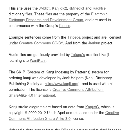
This site uses the
JMdict
,
Kanjidic2
,
JMnedict
and
Radkfile
dictionary files. These files are the property of the
Electronic
Dictionary Research and Development Group
, and are used in
conformance with the Group's
licence
.
Example sentences come from the
Tatoeba
project and are licensed
under
Creative Commons CC-BY
. And from the
Jreibun
project.
Audio files are graciously provided by
Tofugu’s
excellent kanji
learning site
WaniKani
.
The SKIP (System of Kanji Indexing by Patterns) system for
ordering kanji was developed by Jack Halpern (Kanji Dictionary
Publishing Society at
http://www.kanji.org/
), and is used with his
permission. The license is
Creative Commons Attribution-
ShareAlike 4.0 International
.
Kanji stroke diagrams are based on data from
KanjiVG
, which is
copyright © 2009-2012 Ulrich Apel and released under the
Creative
Commons Attribution-Share Alike 3.0
license.
Wikipedia data comes from the
DBpedia
project and is dual licensed