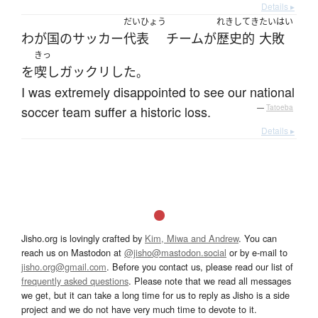
Details ▸
だいひょう
れきしてき
たいはい
わが国
の
サッカー
代表
チーム
が
歴史的
大敗
きっ
を
喫し
ガックリ
した
。
I was extremely disappointed to see our national
soccer team suffer a historic loss.
—
Tatoeba
Details ▸
Jisho.org is lovingly crafted by
Kim, Miwa and Andrew
. You can
reach us on Mastodon at
@jisho@mastodon.social
or by e-mail to
jisho.org@gmail.com
. Before you contact us, please read our list of
frequently asked questions
. Please note that we read all messages
we get, but it can take a long time for us to reply as Jisho is a side
project and we do not have very much time to devote to it.