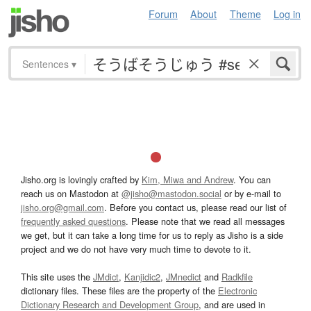
Forum
About
Theme
Log in
Sentences
▾
Jisho.org is lovingly crafted by
Kim, Miwa and Andrew
. You can
reach us on Mastodon at
@jisho@mastodon.social
or by e-mail to
jisho.org@gmail.com
. Before you contact us, please read our list of
frequently asked questions
. Please note that we read all messages
we get, but it can take a long time for us to reply as Jisho is a side
project and we do not have very much time to devote to it.
This site uses the
JMdict
,
Kanjidic2
,
JMnedict
and
Radkfile
dictionary files. These files are the property of the
Electronic
Dictionary Research and Development Group
, and are used in