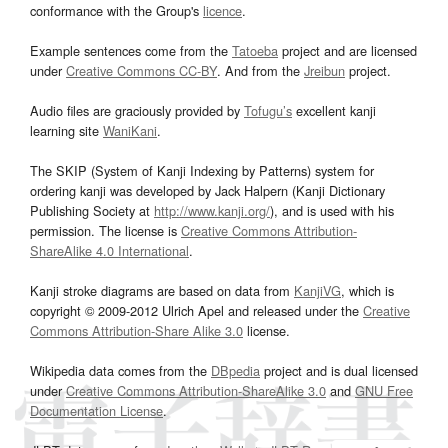
conformance with the Group's
licence
.
Example sentences come from the
Tatoeba
project and are licensed
under
Creative Commons CC-BY
. And from the
Jreibun
project.
Audio files are graciously provided by
Tofugu’s
excellent kanji
learning site
WaniKani
.
The SKIP (System of Kanji Indexing by Patterns) system for
ordering kanji was developed by Jack Halpern (Kanji Dictionary
Publishing Society at
http://www.kanji.org/
), and is used with his
permission. The license is
Creative Commons Attribution-
ShareAlike 4.0 International
.
Kanji stroke diagrams are based on data from
KanjiVG
, which is
copyright © 2009-2012 Ulrich Apel and released under the
Creative
Commons Attribution-Share Alike 3.0
license.
Wikipedia data comes from the
DBpedia
project and is dual licensed
under
Creative Commons Attribution-ShareAlike 3.0
and
GNU Free
Documentation License
.