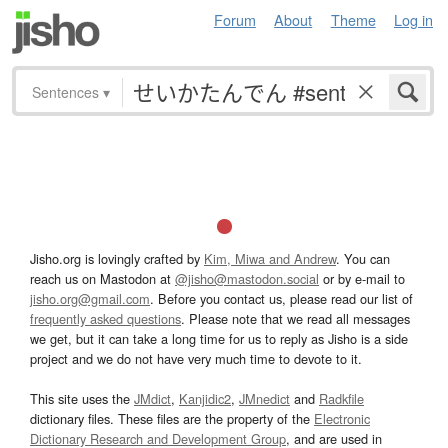
Forum
About
Theme
Log in
Sentences
▾
Jisho.org is lovingly crafted by
Kim, Miwa and Andrew
. You can
reach us on Mastodon at
@jisho@mastodon.social
or by e-mail to
jisho.org@gmail.com
. Before you contact us, please read our list of
frequently asked questions
. Please note that we read all messages
we get, but it can take a long time for us to reply as Jisho is a side
project and we do not have very much time to devote to it.
This site uses the
JMdict
,
Kanjidic2
,
JMnedict
and
Radkfile
dictionary files. These files are the property of the
Electronic
Dictionary Research and Development Group
, and are used in