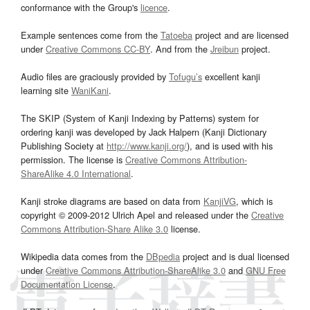
conformance with the Group's
licence
.
Example sentences come from the
Tatoeba
project and are licensed
under
Creative Commons CC-BY
. And from the
Jreibun
project.
Audio files are graciously provided by
Tofugu’s
excellent kanji
learning site
WaniKani
.
The SKIP (System of Kanji Indexing by Patterns) system for
ordering kanji was developed by Jack Halpern (Kanji Dictionary
Publishing Society at
http://www.kanji.org/
), and is used with his
permission. The license is
Creative Commons Attribution-
ShareAlike 4.0 International
.
Kanji stroke diagrams are based on data from
KanjiVG
, which is
copyright © 2009-2012 Ulrich Apel and released under the
Creative
Commons Attribution-Share Alike 3.0
license.
Wikipedia data comes from the
DBpedia
project and is dual licensed
under
Creative Commons Attribution-ShareAlike 3.0
and
GNU Free
Documentation License
.