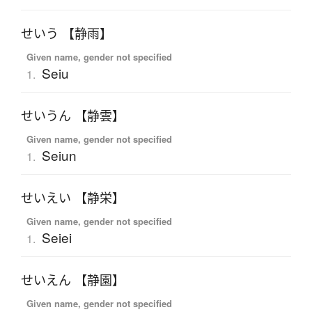
せいう 【静雨】
Given name, gender not specified
Seiu
1.
せいうん 【静雲】
Given name, gender not specified
Seiun
1.
せいえい 【静栄】
Given name, gender not specified
Seiei
1.
せいえん 【静園】
Given name, gender not specified