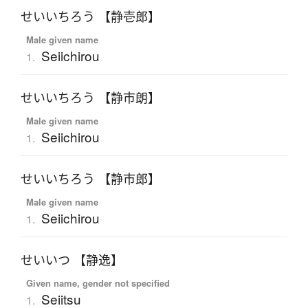
せいいちろう 【静壱郎】
Male given name
Seiichirou
1.
せいいちろう 【静市朗】
Male given name
Seiichirou
1.
せいいちろう 【静市郎】
Male given name
Seiichirou
1.
せいいつ 【静逸】
Given name, gender not specified
Seiitsu
1.