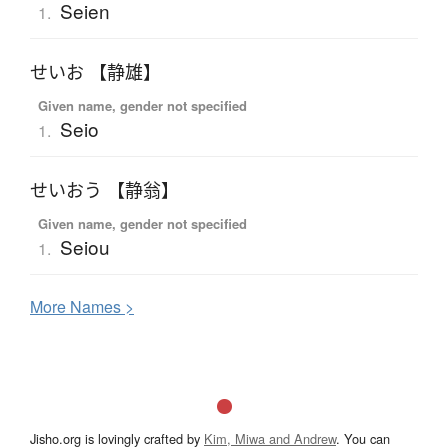
Seien
1.
せいお 【静雄】
Given name, gender not specified
Seio
1.
せいおう 【静翁】
Given name, gender not specified
Seiou
1.
More
N
ames >
Jisho.org is lovingly crafted by
Kim, Miwa and Andrew
. You can