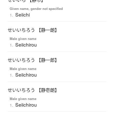
せいいち 【静市】
Given name, gender not specified
Seiichi
1.
せいいちろう 【静一朗】
Male given name
Seiichirou
1.
せいいちろう 【静一郎】
Male given name
Seiichirou
1.
せいいちろう 【静壱朗】
Male given name
Seiichirou
1.