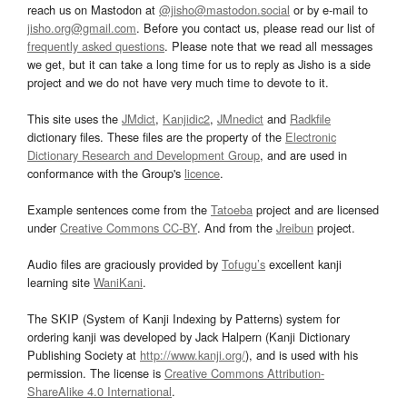
reach us on Mastodon at
@jisho@mastodon.social
or by e-mail to
jisho.org@gmail.com
. Before you contact us, please read our list of
frequently asked questions
. Please note that we read all messages
we get, but it can take a long time for us to reply as Jisho is a side
project and we do not have very much time to devote to it.
This site uses the
JMdict
,
Kanjidic2
,
JMnedict
and
Radkfile
dictionary files. These files are the property of the
Electronic
Dictionary Research and Development Group
, and are used in
conformance with the Group's
licence
.
Example sentences come from the
Tatoeba
project and are licensed
under
Creative Commons CC-BY
. And from the
Jreibun
project.
Audio files are graciously provided by
Tofugu’s
excellent kanji
learning site
WaniKani
.
The SKIP (System of Kanji Indexing by Patterns) system for
ordering kanji was developed by Jack Halpern (Kanji Dictionary
Publishing Society at
http://www.kanji.org/
), and is used with his
permission. The license is
Creative Commons Attribution-
ShareAlike 4.0 International
.