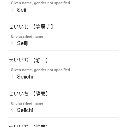
Given name, gender not specified
Seii
1.
せいいじ 【静居寺】
Unclassified name
Seiiji
1.
せいいち 【静一】
Given name, gender not specified
Seiichi
1.
せいいち 【静壱】
Unclassified name
Seiichi
1.