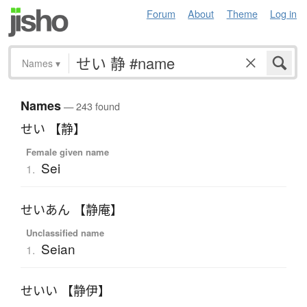
Forum
About
Theme
Log in
Names
▾
Names
— 243 found
せい 【静】
Female given name
Sei
1.
せいあん 【静庵】
Unclassified name
Seian
1.
せいい 【静伊】