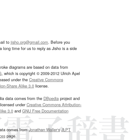
ail to
jisho.org@gmail.com
. Before you
 long time for us to reply as Jisho is a side
troke diagrams are based on data from
G
, which is copyright © 2009-2012 Ulrich Apel
leased under the
Creative Commons
tion-Share Alike 3.0
license.
dia data comes from the
DBpedia
project and
 licensed under
Creative Commons Attribution-
ike 3.0
and
GNU Free Documentation
e
.
ata comes from
Jonathan Waller‘s
JLPT
ces
page.