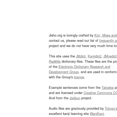
Jisho.org is lovingly crafted by
Kim, Miwa and
contact us, please read our list of
frequently 
project and we do not have very much time to 
This site uses the
JMdict
,
Kanjidic2
,
JMnedict
Radkfile
dictionary files. These files are the pr
of the
Electronic Dictionary Research and
Development Group
, and are used in confor
with the Group's
licence
.
Example sentences come from the
Tatoeba
pr
and are licensed under
Creative Commons C
And from the
Jreibun
project.
Audio files are graciously provided by
Tofugu’
excellent kanji learning site
WaniKani
.