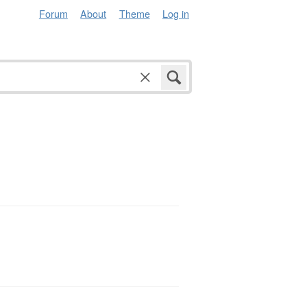
Forum
About
Theme
Log in