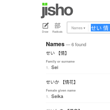
Names
▾
Draw
Radicals
Names
— 6 found
せい 【情】
Family or surname
Sei
1.
せいか 【情花】
Female given name
Seika
1.