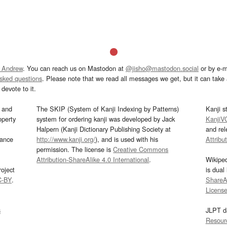
 Andrew
. You can reach us on Mastodon at
@jisho@mastodon.social
or by e-m
asked questions
. Please note that we read all messages we get, but it can take a
devote to it.
and
The SKIP (System of Kanji Indexing by Patterns)
Kanji s
operty
system for ordering kanji was developed by Jack
KanjiV
Halpern (Kanji Dictionary Publishing Society at
and re
mance
http://www.kanji.org/
), and is used with his
Attribu
permission. The license is
Creative Commons
Attribution-ShareAlike 4.0 International
.
Wikipe
oject
is dual
C-BY
.
ShareAl
Licens
s
JLPT d
Resour