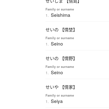
せいしま 【情島】
Family or surname
Seishima
1.
せいの 【情埜】
Family or surname
Seino
1.
せいの 【情野】
Family or surname
Seino
1.
せいや 【情家】
Family or surname
Seiya
1.