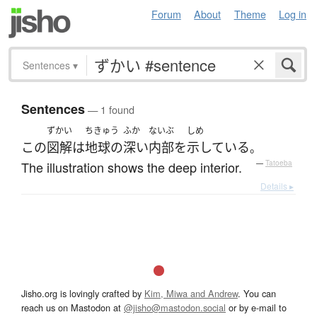
Forum
About
Theme
Log in
Sentences
▾
Sentences
— 1 found
ずかい
ちきゅう
ふか
ないぶ
しめ
この
図解
は
地球の
深い
内部
を
示している
。
The illustration shows the deep interior.
—
Tatoeba
Details ▸
Jisho.org is lovingly crafted by
Kim, Miwa and Andrew
. You can
reach us on Mastodon at
@jisho@mastodon.social
or by e-mail to