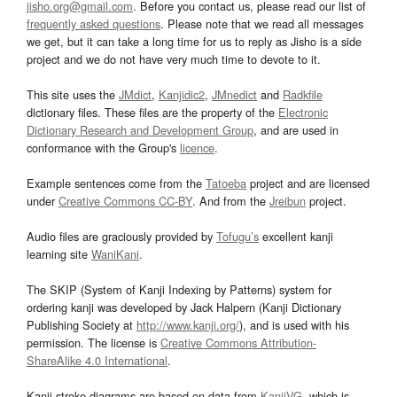
jisho.org@gmail.com
. Before you contact us, please read our list of
frequently asked questions
. Please note that we read all messages
we get, but it can take a long time for us to reply as Jisho is a side
project and we do not have very much time to devote to it.
This site uses the
JMdict
,
Kanjidic2
,
JMnedict
and
Radkfile
dictionary files. These files are the property of the
Electronic
Dictionary Research and Development Group
, and are used in
conformance with the Group's
licence
.
Example sentences come from the
Tatoeba
project and are licensed
under
Creative Commons CC-BY
. And from the
Jreibun
project.
Audio files are graciously provided by
Tofugu’s
excellent kanji
learning site
WaniKani
.
The SKIP (System of Kanji Indexing by Patterns) system for
ordering kanji was developed by Jack Halpern (Kanji Dictionary
Publishing Society at
http://www.kanji.org/
), and is used with his
permission. The license is
Creative Commons Attribution-
ShareAlike 4.0 International
.
Kanji stroke diagrams are based on data from
KanjiVG
, which is