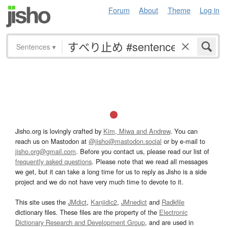
Forum
About
Theme
Log in
Sentences
▾
Jisho.org is lovingly crafted by
Kim, Miwa and Andrew
. You can
reach us on Mastodon at
@jisho@mastodon.social
or by e-mail to
jisho.org@gmail.com
. Before you contact us, please read our list of
frequently asked questions
. Please note that we read all messages
we get, but it can take a long time for us to reply as Jisho is a side
project and we do not have very much time to devote to it.
This site uses the
JMdict
,
Kanjidic2
,
JMnedict
and
Radkfile
dictionary files. These files are the property of the
Electronic
Dictionary Research and Development Group
, and are used in