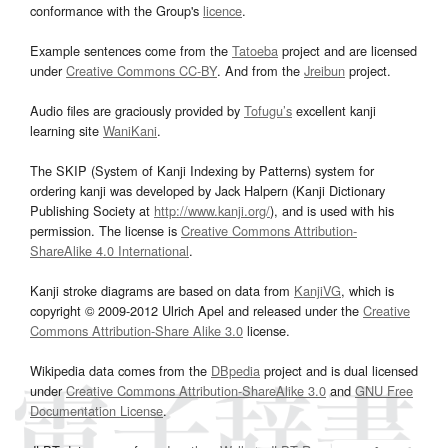
conformance with the Group's
licence
.
Example sentences come from the
Tatoeba
project and are licensed
under
Creative Commons CC-BY
. And from the
Jreibun
project.
Audio files are graciously provided by
Tofugu’s
excellent kanji
learning site
WaniKani
.
The SKIP (System of Kanji Indexing by Patterns) system for
ordering kanji was developed by Jack Halpern (Kanji Dictionary
Publishing Society at
http://www.kanji.org/
), and is used with his
permission. The license is
Creative Commons Attribution-
ShareAlike 4.0 International
.
Kanji stroke diagrams are based on data from
KanjiVG
, which is
copyright © 2009-2012 Ulrich Apel and released under the
Creative
Commons Attribution-Share Alike 3.0
license.
Wikipedia data comes from the
DBpedia
project and is dual licensed
under
Creative Commons Attribution-ShareAlike 3.0
and
GNU Free
Documentation License
.