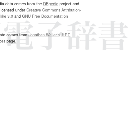
dia data comes from the
DBpedia
project and
 licensed under
Creative Commons Attribution-
ike 3.0
and
GNU Free Documentation
e
.
ata comes from
Jonathan Waller‘s
JLPT
ces
page.