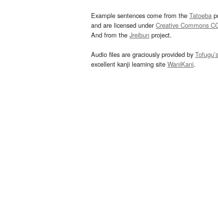
Example sentences come from the
Tatoeba
pr
and are licensed under
Creative Commons C
And from the
Jreibun
project.
Audio files are graciously provided by
Tofugu’
excellent kanji learning site
WaniKani
.