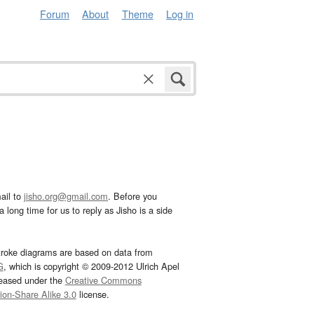
Forum
About
Theme
Log in
ail to
jisho.org@gmail.com
. Before you
 long time for us to reply as Jisho is a side
troke diagrams are based on data from
G
, which is copyright © 2009-2012 Ulrich Apel
leased under the
Creative Commons
tion-Share Alike 3.0
license.