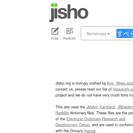
Sentences
▾
Draw
Radicals
Jisho.org is lovingly crafted by
Kim, Miwa and
contact us, please read our list of
frequently 
project and we do not have very much time to 
This site uses the
JMdict
,
Kanjidic2
,
JMnedict
Radkfile
dictionary files. These files are the pr
of the
Electronic Dictionary Research and
Development Group
, and are used in confor
with the Group's
licence
.