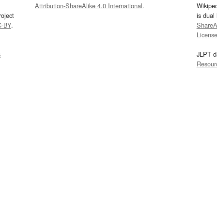
Attribution-ShareAlike 4.0 International
.
Wikipe
oject
is dual
C-BY
.
ShareAl
Licens
s
JLPT d
Resour