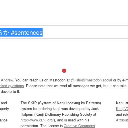
 Andrew
. You can reach us on Mastodon at
@jisho@mastodon.social
or by e-m
asked questions
. Please note that we read all messages we get, but it can take a
devote to it.
and
The SKIP (System of Kanji Indexing by Patterns)
Kanji s
operty
system for ordering kanji was developed by Jack
KanjiV
Halpern (Kanji Dictionary Publishing Society at
and re
mance
http://www.kanji.org/
), and is used with his
Attribu
permission. The license is
Creative Commons