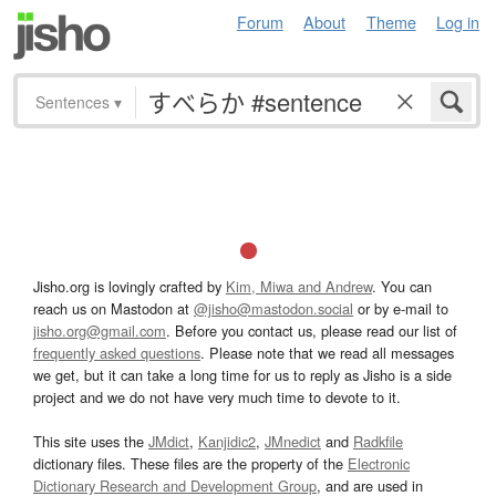
Forum
About
Theme
Log in
Sentences
▾
Jisho.org is lovingly crafted by
Kim, Miwa and Andrew
. You can
reach us on Mastodon at
@jisho@mastodon.social
or by e-mail to
jisho.org@gmail.com
. Before you contact us, please read our list of
frequently asked questions
. Please note that we read all messages
we get, but it can take a long time for us to reply as Jisho is a side
project and we do not have very much time to devote to it.
This site uses the
JMdict
,
Kanjidic2
,
JMnedict
and
Radkfile
dictionary files. These files are the property of the
Electronic
Dictionary Research and Development Group
, and are used in