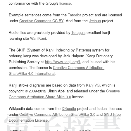
conformance with the Group's
licence
.
Example sentences come from the
Tatoeba
project and are licensed
under
Creative Commons CC-BY
. And from the
Jreibun
project.
Audio files are graciously provided by
Tofugu’s
excellent kanji
learning site
WaniKani
.
The SKIP (System of Kanji Indexing by Patterns) system for
ordering kanji was developed by Jack Halpern (Kanji Dictionary
Publishing Society at
http://www.kanji.org/
), and is used with his
permission. The license is
Creative Commons Attribution-
ShareAlike 4.0 International
.
Kanji stroke diagrams are based on data from
KanjiVG
, which is
copyright © 2009-2012 Ulrich Apel and released under the
Creative
Commons Attribution-Share Alike 3.0
license.
Wikipedia data comes from the
DBpedia
project and is dual licensed
under
Creative Commons Attribution-ShareAlike 3.0
and
GNU Free
Documentation License
.