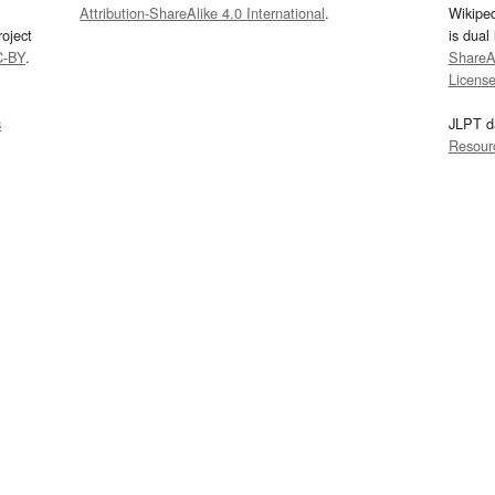
Attribution-ShareAlike 4.0 International
.
Wikipe
oject
is dual
C-BY
.
ShareAl
Licens
s
JLPT d
Resour