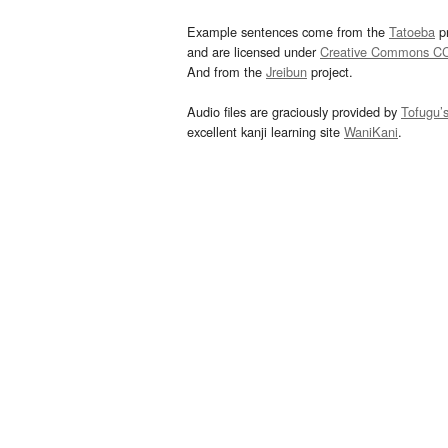
Example sentences come from the
Tatoeba
pr
and are licensed under
Creative Commons C
And from the
Jreibun
project.
Audio files are graciously provided by
Tofugu’
excellent kanji learning site
WaniKani
.