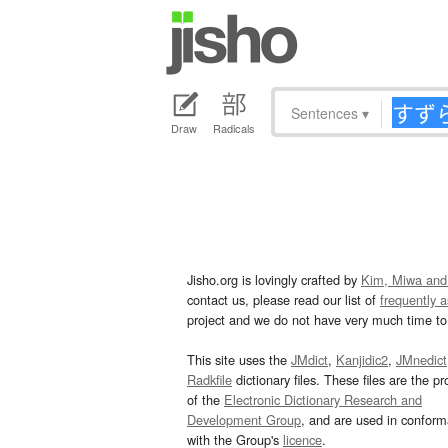
Sentences
▾
Draw
Radicals
Jisho.org is lovingly crafted by
Kim, Miwa and
contact us, please read our list of
frequently 
project and we do not have very much time to 
This site uses the
JMdict
,
Kanjidic2
,
JMnedict
Radkfile
dictionary files. These files are the pr
of the
Electronic Dictionary Research and
Development Group
, and are used in confor
with the Group's
licence
.