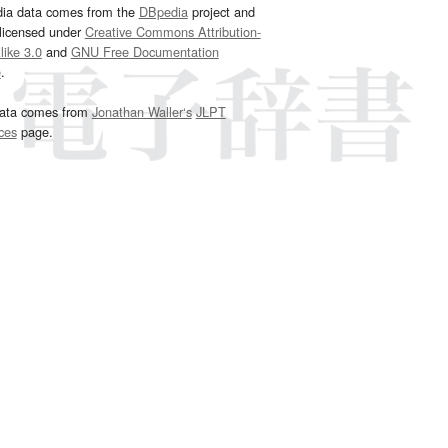
dia data comes from the
DBpedia
project and
 licensed under
Creative Commons Attribution-
ike 3.0
and
GNU Free Documentation
e
.
ata comes from
Jonathan Waller‘s
JLPT
ces
page.