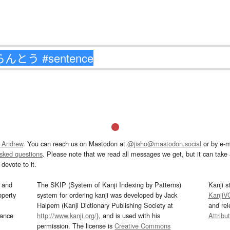
 Andrew
. You can reach us on Mastodon at
@jisho@mastodon.social
or by e-m
asked questions
. Please note that we read all messages we get, but it can take a
devote to it.
and
The SKIP (System of Kanji Indexing by Patterns)
Kanji s
operty
system for ordering kanji was developed by Jack
KanjiV
Halpern (Kanji Dictionary Publishing Society at
and re
mance
http://www.kanji.org/
), and is used with his
Attribu
permission. The license is
Creative Commons