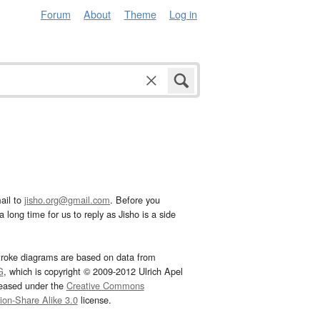
Forum
About
Theme
Log in
ail to
jisho.org@gmail.com
. Before you
 long time for us to reply as Jisho is a side
troke diagrams are based on data from
G
, which is copyright © 2009-2012 Ulrich Apel
leased under the
Creative Commons
tion-Share Alike 3.0
license.