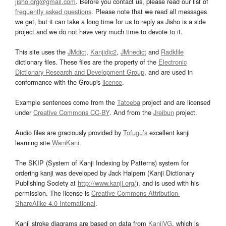
jisho.org@gmail.com
. Before you contact us, please read our list of
frequently asked questions
. Please note that we read all messages
we get, but it can take a long time for us to reply as Jisho is a side
project and we do not have very much time to devote to it.
This site uses the
JMdict
,
Kanjidic2
,
JMnedict
and
Radkfile
dictionary files. These files are the property of the
Electronic
Dictionary Research and Development Group
, and are used in
conformance with the Group's
licence
.
Example sentences come from the
Tatoeba
project and are licensed
under
Creative Commons CC-BY
. And from the
Jreibun
project.
Audio files are graciously provided by
Tofugu’s
excellent kanji
learning site
WaniKani
.
The SKIP (System of Kanji Indexing by Patterns) system for
ordering kanji was developed by Jack Halpern (Kanji Dictionary
Publishing Society at
http://www.kanji.org/
), and is used with his
permission. The license is
Creative Commons Attribution-
ShareAlike 4.0 International
.
Kanji stroke diagrams are based on data from
KanjiVG
, which is