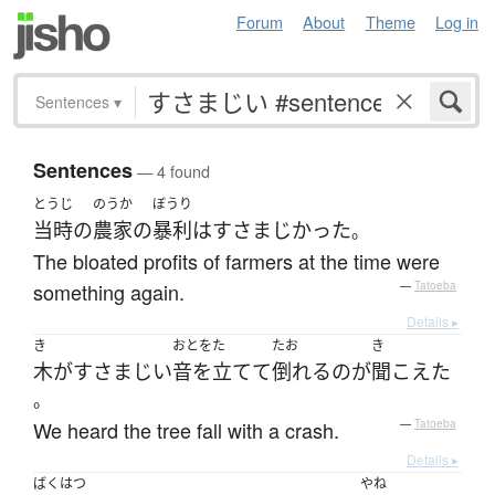
Forum
About
Theme
Log in
Sentences
▾
Sentences
— 4 found
とうじ
のうか
ぼうり
当時
の
農家
の
暴利
は
すさまじかった
。
The bloated profits of farmers at the time were
something again.
—
Tatoeba
Details ▸
き
おとをた
たお
き
木
が
すさまじい
音を立てて
倒れる
の
が
聞こえた
。
We heard the tree fall with a crash.
—
Tatoeba
Details ▸
ばくはつ
やね