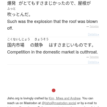
爆発
が
とても
すさまじかった
ので
屋根
が
、
ふっと
吹っとんだ
。
Such was the explosion that the roof was blown
off.
—
Tatoeba
Details ▸
こくないしじょう
きょうそう
国内市場
の
競争
は
すさまじい
もの
です
。
Competition in the domestic market is cutthroat.
—
Tatoeba
Details ▸
Jisho.org is lovingly crafted by
Kim, Miwa and Andrew
. You can
reach us on Mastodon at
@jisho@mastodon.social
or by e-mail to