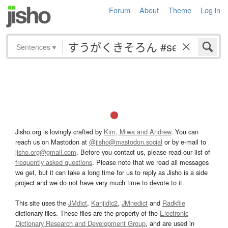
Forum
About
Theme
Log in
Sentences
▾
Jisho.org is lovingly crafted by
Kim, Miwa and Andrew
. You can
reach us on Mastodon at
@jisho@mastodon.social
or by e-mail to
jisho.org@gmail.com
. Before you contact us, please read our list of
frequently asked questions
. Please note that we read all messages
we get, but it can take a long time for us to reply as Jisho is a side
project and we do not have very much time to devote to it.
This site uses the
JMdict
,
Kanjidic2
,
JMnedict
and
Radkfile
dictionary files. These files are the property of the
Electronic
Dictionary Research and Development Group
, and are used in