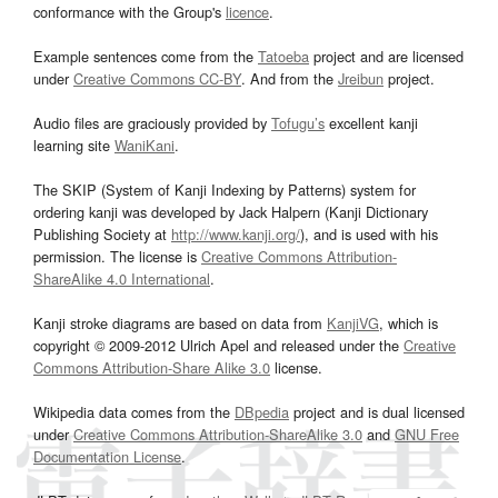
conformance with the Group's
licence
.
Example sentences come from the
Tatoeba
project and are licensed
under
Creative Commons CC-BY
. And from the
Jreibun
project.
Audio files are graciously provided by
Tofugu’s
excellent kanji
learning site
WaniKani
.
The SKIP (System of Kanji Indexing by Patterns) system for
ordering kanji was developed by Jack Halpern (Kanji Dictionary
Publishing Society at
http://www.kanji.org/
), and is used with his
permission. The license is
Creative Commons Attribution-
ShareAlike 4.0 International
.
Kanji stroke diagrams are based on data from
KanjiVG
, which is
copyright © 2009-2012 Ulrich Apel and released under the
Creative
Commons Attribution-Share Alike 3.0
license.
Wikipedia data comes from the
DBpedia
project and is dual licensed
under
Creative Commons Attribution-ShareAlike 3.0
and
GNU Free
Documentation License
.