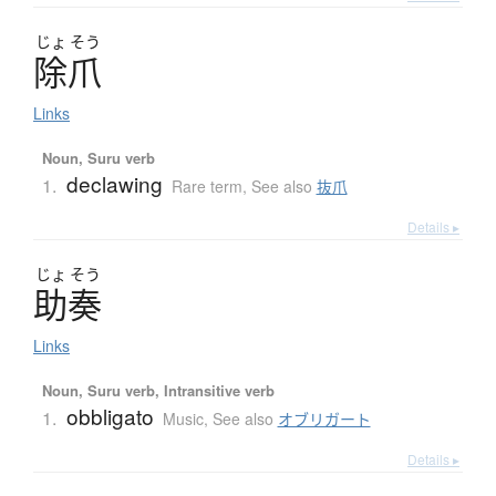
じょ
そう
除爪
Links
Noun, Suru verb
declawing
1.
Rare term
,
See also
抜爪
Details ▸
じょ
そう
助奏
Links
Noun, Suru verb, Intransitive verb
obbligato
1.
Music
,
See also
オブリガート
Details ▸