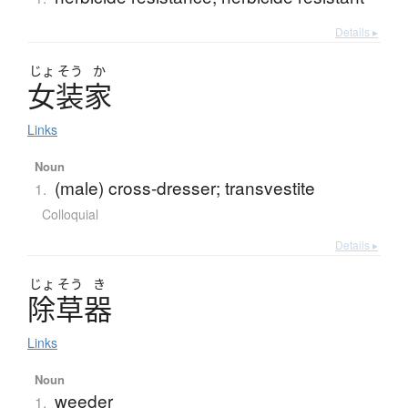
Details ▸
じょ
そう
か
女装家
Links
Noun
(male) cross-dresser; transvestite
1.
Colloquial
Details ▸
じょ
そう
き
除草器
Links
Noun
weeder
1.