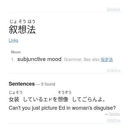
Details ▸
じょ
そう
ほう
叙想法
Links
Noun
subjunctive mood
1.
Grammar
,
See also
仮定法
Details ▸
Sentences
— 5 found
じょそう
そうぞう
女装
している
を
想像
して
ごらん
よ
エド
。
Can't you just picture Ed in woman's disguise?
—
Tatoeba
Details ▸