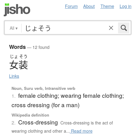
Forum
About
Theme
Log in
All
▾
Words
— 12 found
じょ
そう
女装
Links
Noun, Suru verb, Intransitive verb
female clothing; wearing female clothing;
1.
cross dressing (for a man)
Wikipedia definition
Cross-dressing
2.
Cross-dressing is the act of
wearing clothing and other a...
Read more