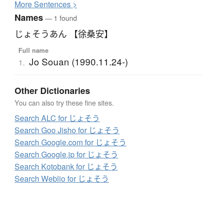
More
S
entences >
Names
— 1 found
じょそうあん 【徐桑安】
Full name
Jo Souan (1990.11.24-)
1.
Other Dictionaries
You can also try these fine sites.
Search ALC for じょそう
Search Goo Jisho for じょそう
Search Google.com for じょそう
Search Google.jp for じょそう
Search Kotobank for じょそう
Search Weblio for じょそう