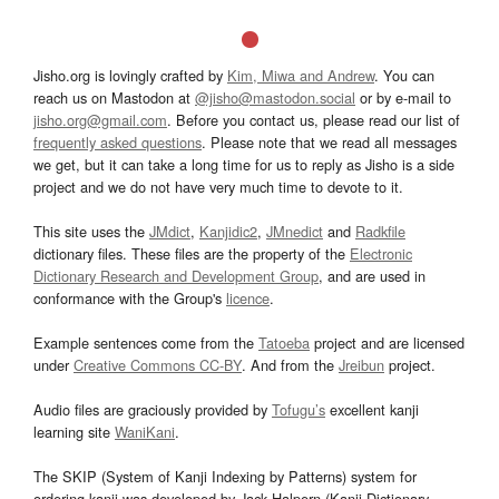
Jisho.org is lovingly crafted by
Kim, Miwa and Andrew
. You can
reach us on Mastodon at
@jisho@mastodon.social
or by e-mail to
jisho.org@gmail.com
. Before you contact us, please read our list of
frequently asked questions
. Please note that we read all messages
we get, but it can take a long time for us to reply as Jisho is a side
project and we do not have very much time to devote to it.
This site uses the
JMdict
,
Kanjidic2
,
JMnedict
and
Radkfile
dictionary files. These files are the property of the
Electronic
Dictionary Research and Development Group
, and are used in
conformance with the Group's
licence
.
Example sentences come from the
Tatoeba
project and are licensed
under
Creative Commons CC-BY
. And from the
Jreibun
project.
Audio files are graciously provided by
Tofugu’s
excellent kanji
learning site
WaniKani
.
The SKIP (System of Kanji Indexing by Patterns) system for
ordering kanji was developed by Jack Halpern (Kanji Dictionary