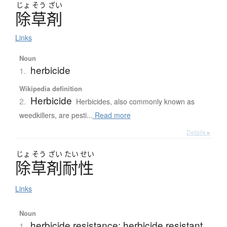
じょ
そう
ざい
除草剤
Links
Noun
herbicide
1.
Wikipedia definition
Herbicide
2.
Herbicides, also commonly known as
weedkillers, are pesti...
Read more
Details ▸
じょ
そう
ざい
たい
せい
除草剤耐性
Links
Noun
herbicide resistance; herbicide resistant
1.