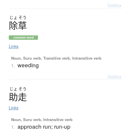
Details ▸
じょ
そう
除草
common word
Links
Noun, Suru verb, Transitive verb, Intransitive verb
weeding
1.
Details ▸
じょ
そう
助走
Links
Noun, Suru verb, Intransitive verb
approach run; run-up
1.