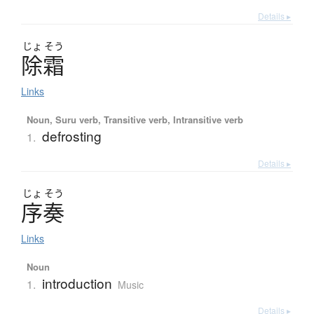
Details ▸
じょ
そう
除霜
Links
Noun, Suru verb, Transitive verb, Intransitive verb
defrosting
1.
Details ▸
じょ
そう
序奏
Links
Noun
introduction
1.
Music
Details ▸