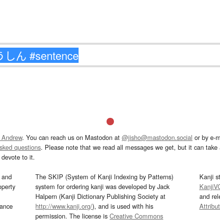
 Andrew
. You can reach us on Mastodon at
@jisho@mastodon.social
or by e-m
asked questions
. Please note that we read all messages we get, but it can take a
devote to it.
and
The SKIP (System of Kanji Indexing by Patterns)
Kanji s
operty
system for ordering kanji was developed by Jack
KanjiV
Halpern (Kanji Dictionary Publishing Society at
and re
mance
http://www.kanji.org/
), and is used with his
Attribu
permission. The license is
Creative Commons