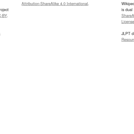
Attribution-ShareAlike 4.0 International
.
Wikipe
oject
is dual
C-BY
.
ShareAl
Licens
s
JLPT d
Resour