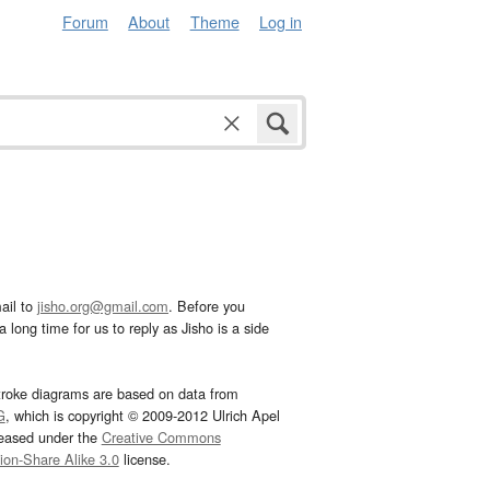
Forum
About
Theme
Log in
ail to
jisho.org@gmail.com
. Before you
 long time for us to reply as Jisho is a side
troke diagrams are based on data from
G
, which is copyright © 2009-2012 Ulrich Apel
leased under the
Creative Commons
tion-Share Alike 3.0
license.