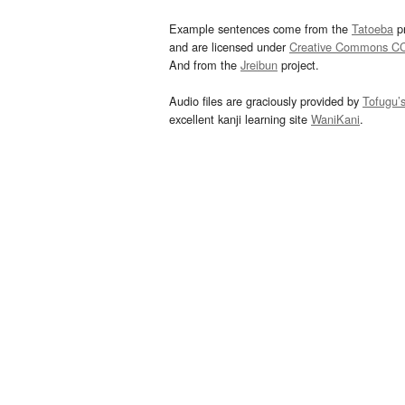
Example sentences come from the
Tatoeba
pr
and are licensed under
Creative Commons C
And from the
Jreibun
project.
Audio files are graciously provided by
Tofugu’
excellent kanji learning site
WaniKani
.