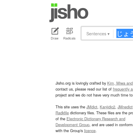
Sentences
▾
Draw
Radicals
Jisho.org is lovingly crafted by
Kim, Miwa and
contact us, please read our list of
frequently 
project and we do not have very much time to 
This site uses the
JMdict
,
Kanjidic2
,
JMnedict
Radkfile
dictionary files. These files are the pr
of the
Electronic Dictionary Research and
Development Group
, and are used in confor
with the Group's
licence
.