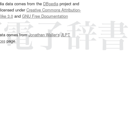
dia data comes from the
DBpedia
project and
 licensed under
Creative Commons Attribution-
ike 3.0
and
GNU Free Documentation
e
.
ata comes from
Jonathan Waller‘s
JLPT
ces
page.