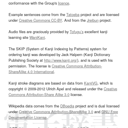
conformance with the Group's
licence
.
Example sentences come from the
Tatoeba
project and are licensed
under
Creative Commons CC-BY
. And from the
Jreibun
project.
Audio files are graciously provided by
Tofugu’s
excellent kanji
learning site
WaniKani
.
The SKIP (System of Kanji Indexing by Patterns) system for
ordering kanji was developed by Jack Halpern (Kanji Dictionary
Publishing Society at
http://www.kanji.org/
), and is used with his
permission. The license is
Creative Commons Attribution-
ShareAlike 4.0 International
.
Kanji stroke diagrams are based on data from
KanjiVG
, which is
copyright © 2009-2012 Ulrich Apel and released under the
Creative
Commons Attribution-Share Alike 3.0
license.
Wikipedia data comes from the
DBpedia
project and is dual licensed
under
Creative Commons Attribution-ShareAlike 3.0
and
GNU Free
Documentation License
.