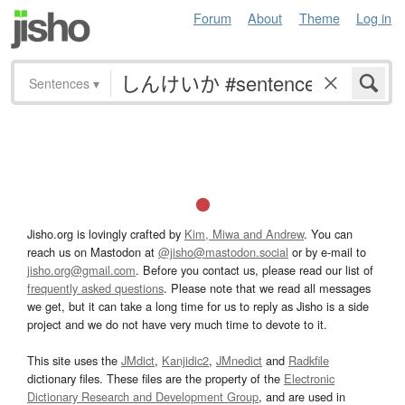
Forum
About
Theme
Log in
Sentences
▾
Jisho.org is lovingly crafted by
Kim, Miwa and Andrew
. You can
reach us on Mastodon at
@jisho@mastodon.social
or by e-mail to
jisho.org@gmail.com
. Before you contact us, please read our list of
frequently asked questions
. Please note that we read all messages
we get, but it can take a long time for us to reply as Jisho is a side
project and we do not have very much time to devote to it.
This site uses the
JMdict
,
Kanjidic2
,
JMnedict
and
Radkfile
dictionary files. These files are the property of the
Electronic
Dictionary Research and Development Group
, and are used in