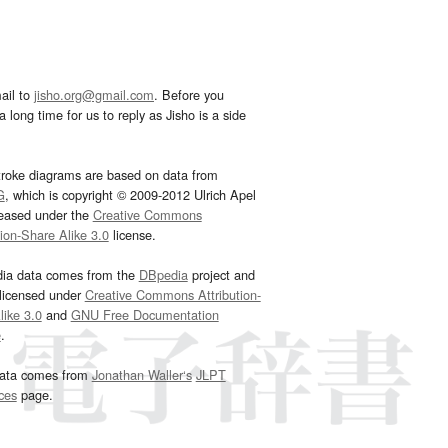
ail to
jisho.org@gmail.com
. Before you
 long time for us to reply as Jisho is a side
troke diagrams are based on data from
G
, which is copyright © 2009-2012 Ulrich Apel
leased under the
Creative Commons
tion-Share Alike 3.0
license.
dia data comes from the
DBpedia
project and
 licensed under
Creative Commons Attribution-
ike 3.0
and
GNU Free Documentation
e
.
ata comes from
Jonathan Waller‘s
JLPT
ces
page.