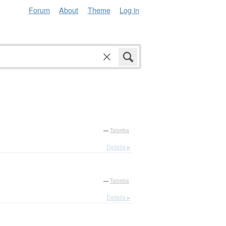
Forum
About
Theme
Log in
—
Tatoeba
Details ▸
—
Tatoeba
Details ▸