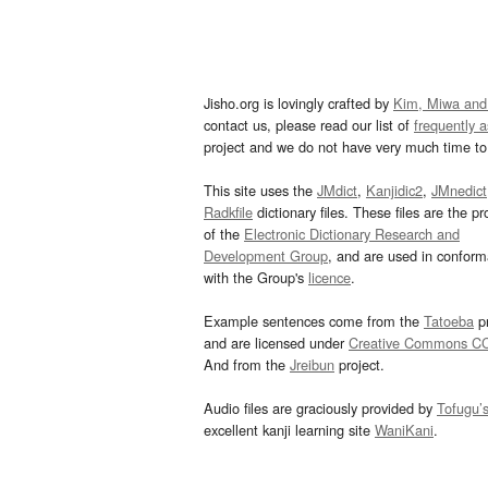
Jisho.org is lovingly crafted by
Kim, Miwa and
contact us, please read our list of
frequently 
project and we do not have very much time to 
This site uses the
JMdict
,
Kanjidic2
,
JMnedict
Radkfile
dictionary files. These files are the pr
of the
Electronic Dictionary Research and
Development Group
, and are used in confor
with the Group's
licence
.
Example sentences come from the
Tatoeba
pr
and are licensed under
Creative Commons C
And from the
Jreibun
project.
Audio files are graciously provided by
Tofugu’
excellent kanji learning site
WaniKani
.