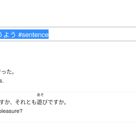
行った
。
s.
あそ
す
か
それとも
遊び
ですか
、
。
 pleasure?