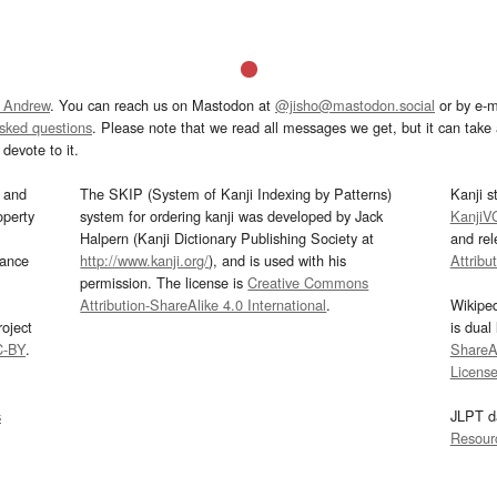
 Andrew
. You can reach us on Mastodon at
@jisho@mastodon.social
or by e-m
asked questions
. Please note that we read all messages we get, but it can take a
devote to it.
and
The SKIP (System of Kanji Indexing by Patterns)
Kanji s
operty
system for ordering kanji was developed by Jack
KanjiV
Halpern (Kanji Dictionary Publishing Society at
and re
mance
http://www.kanji.org/
), and is used with his
Attribu
permission. The license is
Creative Commons
Attribution-ShareAlike 4.0 International
.
Wikipe
oject
is dual
C-BY
.
ShareAl
Licens
s
JLPT d
Resour