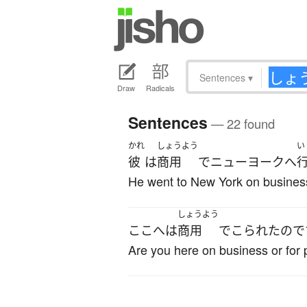
Sentences
▾
Draw
Radicals
Sentences
— 22 found
かれ
しょうよう
い
彼
は
商用
で
ニューヨーク
へ
He went to New York on busines
しょうよう
ここ
へ
は
商用
で
こられた
ので
Are you here on business or for