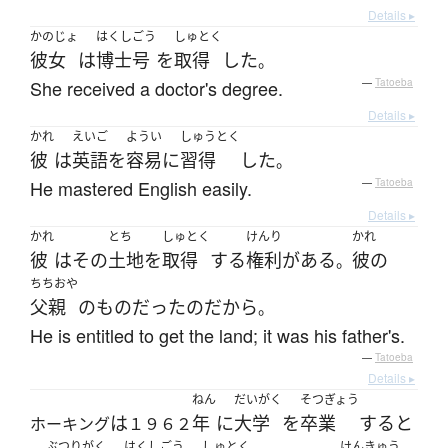
Details ▸
かのじょ
はくしごう
しゅとく
彼女
は
博士号
を
取得
した
。
She received a doctor's degree.
—
Tatoeba
Details ▸
かれ
えいご
ようい
しゅうとく
彼
は
英語
を
容易に
習得
した
。
He mastered English easily.
—
Tatoeba
Details ▸
かれ
とち
しゅとく
けんり
かれ
彼
は
その
土地
を
取得
する
権利
が
ある
彼の
。
ちちおや
父親
の
もの
だった
の
だから
。
He is entitled to get the land; it was his father's.
—
Tatoeba
Details ▸
ねん
だいがく
そつぎょう
は
年
に
大学
を
卒業
する
と
ホーキング
１９６２
ぶつりがく
はくしごう
しゅとく
けんきゅう