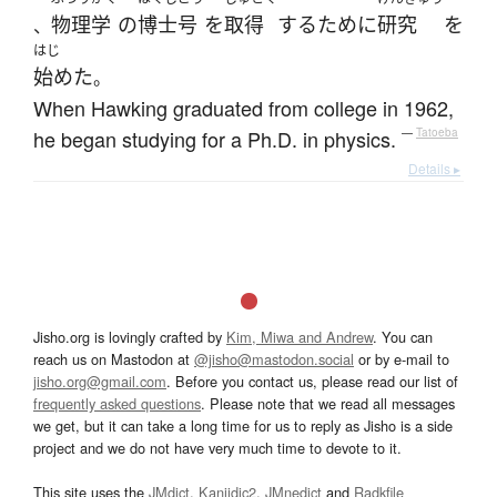
物理学
の
博士号
を
取得
する
ために
研究
を
、
はじ
始めた
。
When Hawking graduated from college in 1962,
he began studying for a Ph.D. in physics.
—
Tatoeba
Details ▸
Jisho.org is lovingly crafted by
Kim, Miwa and Andrew
. You can
reach us on Mastodon at
@jisho@mastodon.social
or by e-mail to
jisho.org@gmail.com
. Before you contact us, please read our list of
frequently asked questions
. Please note that we read all messages
we get, but it can take a long time for us to reply as Jisho is a side
project and we do not have very much time to devote to it.
This site uses the
JMdict
,
Kanjidic2
,
JMnedict
and
Radkfile