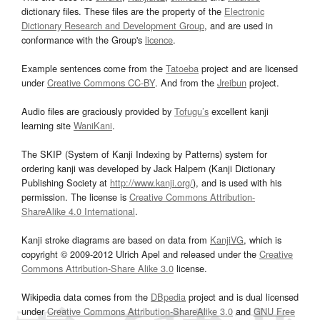
dictionary files. These files are the property of the
Electronic
Dictionary Research and Development Group
, and are used in
conformance with the Group's
licence
.
Example sentences come from the
Tatoeba
project and are licensed
under
Creative Commons CC-BY
. And from the
Jreibun
project.
Audio files are graciously provided by
Tofugu’s
excellent kanji
learning site
WaniKani
.
The SKIP (System of Kanji Indexing by Patterns) system for
ordering kanji was developed by Jack Halpern (Kanji Dictionary
Publishing Society at
http://www.kanji.org/
), and is used with his
permission. The license is
Creative Commons Attribution-
ShareAlike 4.0 International
.
Kanji stroke diagrams are based on data from
KanjiVG
, which is
copyright © 2009-2012 Ulrich Apel and released under the
Creative
Commons Attribution-Share Alike 3.0
license.
Wikipedia data comes from the
DBpedia
project and is dual licensed
under
Creative Commons Attribution-ShareAlike 3.0
and
GNU Free