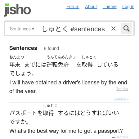
Forum
About
Theme
Log in
Sentences
▾
Sentences
— 6 found
ねんまつ
うんてんめんきょ
しゅとく
年末
まで
には
運転免許
を
取得
している
でしょう
。
I will have obtained a driver's license by the end
of the year.
—
Tatoeba
Details ▸
しゅとく
パスポート
を
取得
する
には
どう
すれば
いい
ですか
。
What's the best way for me to get a passport?
—
Tatoeba