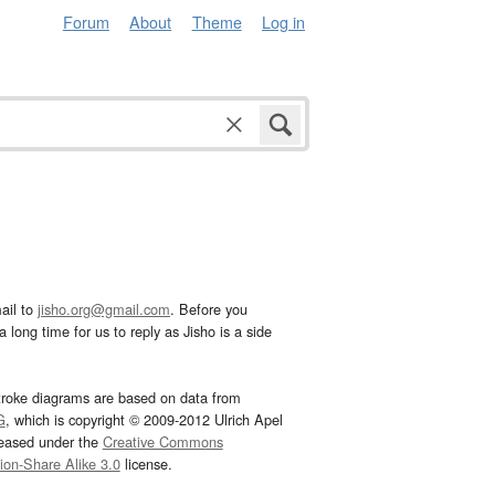
Forum
About
Theme
Log in
ail to
jisho.org@gmail.com
. Before you
 long time for us to reply as Jisho is a side
troke diagrams are based on data from
G
, which is copyright © 2009-2012 Ulrich Apel
leased under the
Creative Commons
tion-Share Alike 3.0
license.