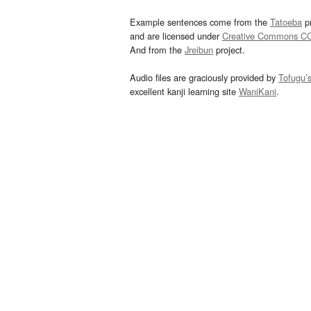
Example sentences come from the
Tatoeba
pr
and are licensed under
Creative Commons C
And from the
Jreibun
project.
Audio files are graciously provided by
Tofugu’
excellent kanji learning site
WaniKani
.