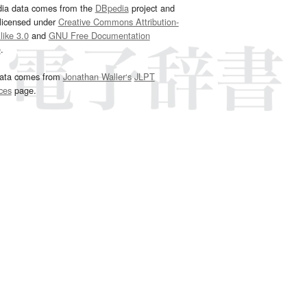
dia data comes from the
DBpedia
project and
 licensed under
Creative Commons Attribution-
ike 3.0
and
GNU Free Documentation
e
.
ata comes from
Jonathan Waller‘s
JLPT
ces
page.