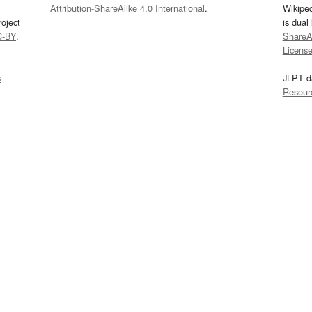
Attribution-ShareAlike 4.0 International
.
Wikipe
oject
is dual
C-BY
.
ShareAl
Licens
s
JLPT d
Resour