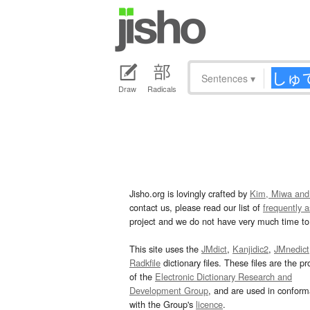
Sentences
▾
Draw
Radicals
Jisho.org is lovingly crafted by
Kim, Miwa and
contact us, please read our list of
frequently 
project and we do not have very much time to 
This site uses the
JMdict
,
Kanjidic2
,
JMnedict
Radkfile
dictionary files. These files are the pr
of the
Electronic Dictionary Research and
Development Group
, and are used in confor
with the Group's
licence
.