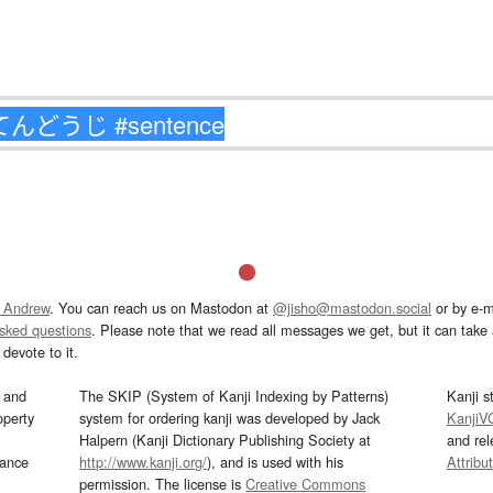
 Andrew
. You can reach us on Mastodon at
@jisho@mastodon.social
or by e-m
asked questions
. Please note that we read all messages we get, but it can take a
devote to it.
and
The SKIP (System of Kanji Indexing by Patterns)
Kanji s
operty
system for ordering kanji was developed by Jack
KanjiV
Halpern (Kanji Dictionary Publishing Society at
and re
mance
http://www.kanji.org/
), and is used with his
Attribu
permission. The license is
Creative Commons