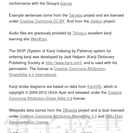
conformance with the Group's
licence
.
Example sentences come from the
Tatoeba
project and are licensed
under
Creative Commons CC-BY
. And from the
Jreibun
project.
Audio files are graciously provided by
Tofugu’s
excellent kanji
learning site
WaniKani
.
The SKIP (System of Kanji Indexing by Patterns) system for
ordering kanji was developed by Jack Halpern (Kanji Dictionary
Publishing Society at
http://www.kanji.org/
), and is used with his
permission. The license is
Creative Commons Attribution-
ShareAlike 4.0 International
.
Kanji stroke diagrams are based on data from
KanjiVG
, which is
copyright © 2009-2012 Ulrich Apel and released under the
Creative
Commons Attribution-Share Alike 3.0
license.
Wikipedia data comes from the
DBpedia
project and is dual licensed
under
Creative Commons Attribution-ShareAlike 3.0
and
GNU Free
Documentation License
.