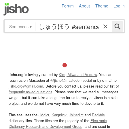
Forum
About
Theme
Log in
Sentences
▾
Jisho.org is lovingly crafted by
Kim, Miwa and Andrew
. You can
reach us on Mastodon at
@jisho@mastodon.social
or by e-mail to
jisho.org@gmail.com
. Before you contact us, please read our list of
frequently asked questions
. Please note that we read all messages
we get, but it can take a long time for us to reply as Jisho is a side
project and we do not have very much time to devote to it.
This site uses the
JMdict
,
Kanjidic2
,
JMnedict
and
Radkfile
dictionary files. These files are the property of the
Electronic
Dictionary Research and Development Group
, and are used in