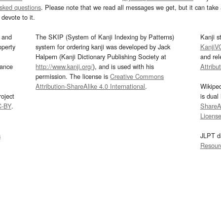
asked questions
. Please note that we read all messages we get, but it can take a
devote to it.
and
The SKIP (System of Kanji Indexing by Patterns)
Kanji s
operty
system for ordering kanji was developed by Jack
KanjiV
Halpern (Kanji Dictionary Publishing Society at
and re
mance
http://www.kanji.org/
), and is used with his
Attribu
permission. The license is
Creative Commons
Attribution-ShareAlike 4.0 International
.
Wikipe
oject
is dual
C-BY
.
ShareAl
Licens
s
JLPT d
Resour