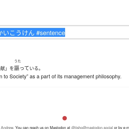
うた
謳って
貢献」を
いる。
 to Society” as a part of its management philosophy.
 Andrew
. You can reach us on Mastodon at
@jisho@mastodon.social
or by e-m