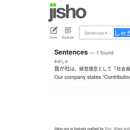
Sentences
▾
Draw
Radicals
Sentences
— 1 found
わがしゃ
我が社
は、経営理念として「社会
Our company states “Contribution
Jisho.org is lovingly crafted by
Kim, Miwa and