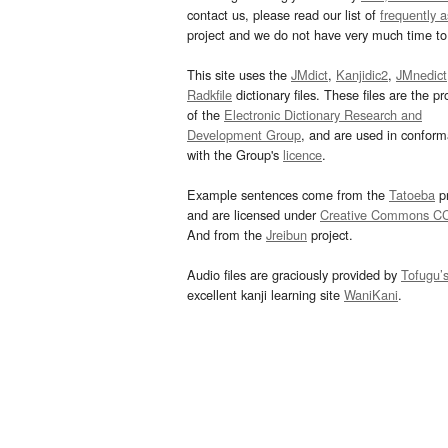
contact us, please read our list of
frequently 
project and we do not have very much time to 
This site uses the
JMdict
,
Kanjidic2
,
JMnedict
Radkfile
dictionary files. These files are the pr
of the
Electronic Dictionary Research and
Development Group
, and are used in confor
with the Group's
licence
.
Example sentences come from the
Tatoeba
pr
and are licensed under
Creative Commons C
And from the
Jreibun
project.
Audio files are graciously provided by
Tofugu’
excellent kanji learning site
WaniKani
.