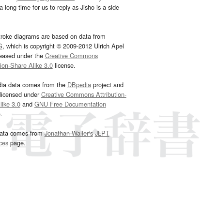
 long time for us to reply as Jisho is a side
troke diagrams are based on data from
G
, which is copyright © 2009-2012 Ulrich Apel
leased under the
Creative Commons
tion-Share Alike 3.0
license.
dia data comes from the
DBpedia
project and
 licensed under
Creative Commons Attribution-
ike 3.0
and
GNU Free Documentation
e
.
ata comes from
Jonathan Waller‘s
JLPT
ces
page.