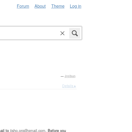
Forum
About
Theme
Log in
—
Jreibun
Details ▸
ail to
jisho.org@gmail.com
. Before you