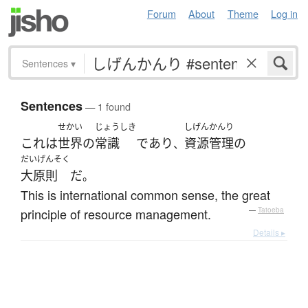
Forum
About
Theme
Log in
Sentences
▾
Sentences
— 1 found
せかい
じょうしき
しげんかんり
これ
は
世界
の
常識
であり
資源管理
の
、
だいげんそく
大原則
だ
。
This is international common sense, the great
principle of resource management.
—
Tatoeba
Details ▸