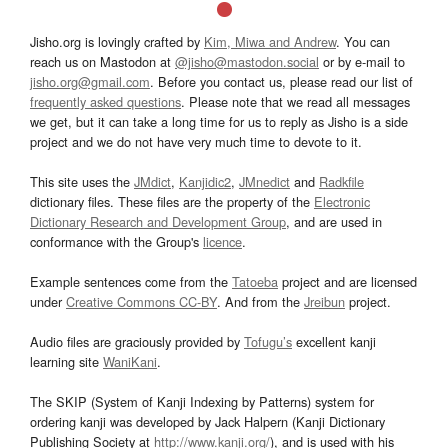
Jisho.org is lovingly crafted by
Kim, Miwa and Andrew
. You can
reach us on Mastodon at
@jisho@mastodon.social
or by e-mail to
jisho.org@gmail.com
. Before you contact us, please read our list of
frequently asked questions
. Please note that we read all messages
we get, but it can take a long time for us to reply as Jisho is a side
project and we do not have very much time to devote to it.
This site uses the
JMdict
,
Kanjidic2
,
JMnedict
and
Radkfile
dictionary files. These files are the property of the
Electronic
Dictionary Research and Development Group
, and are used in
conformance with the Group's
licence
.
Example sentences come from the
Tatoeba
project and are licensed
under
Creative Commons CC-BY
. And from the
Jreibun
project.
Audio files are graciously provided by
Tofugu’s
excellent kanji
learning site
WaniKani
.
The SKIP (System of Kanji Indexing by Patterns) system for
ordering kanji was developed by Jack Halpern (Kanji Dictionary
Publishing Society at
http://www.kanji.org/
), and is used with his